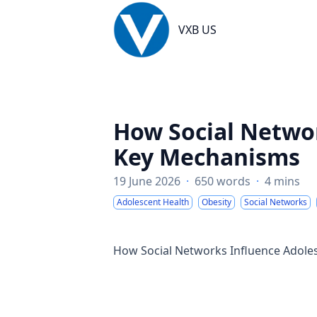
VXB US
VXB US
How Social Networ
Key Mechanisms
19 June 2026
·
650 words
·
4 mins
Adolescent Health
Obesity
Social Networks
How Social Networks Influence Adole