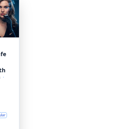
afe
th
s
·
ular