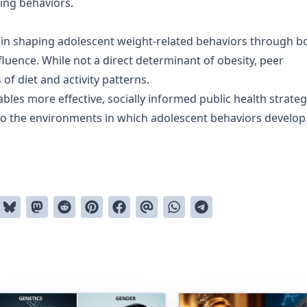
ing behaviors.
le in shaping adolescent weight-related behaviors through b
fluence. While not a direct determinant of obesity, peer
of diet and activity patterns.
es more effective, socially informed public health strateg
also the environments in which adolescent behaviors develop