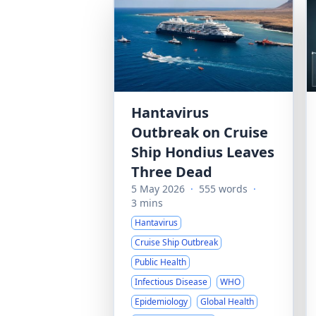
Hantavirus
Outbreak on Cruise
Ship Hondius Leaves
Three Dead
5 May 2026
·
555 words
·
3 mins
Hantavirus
Cruise Ship Outbreak
Public Health
Infectious Disease
WHO
Epidemiology
Global Health