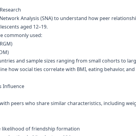
 Research
l Network Analysis (SNA) to understand how peer relationsh
olescents aged 12–19.
re commonly used:
ERGM)
AOM)
ntries and sample sizes ranging from small cohorts to lar
ne how social ties correlate with BMI, eating behavior, and
 Influence
with peers who share similar characteristics, including wei
e likelihood of friendship formation