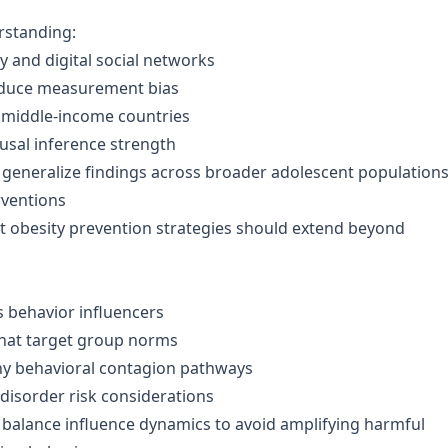
erstanding:
 and digital social networks
roduce measurement bias
 middle-income countries
sal inference strength
 to generalize findings across broader adolescent populations
rventions
t obesity prevention strategies should extend beyond
s behavior influencers
that target group norms
hy behavioral contagion pathways
disorder risk considerations
 balance influence dynamics to avoid amplifying harmful