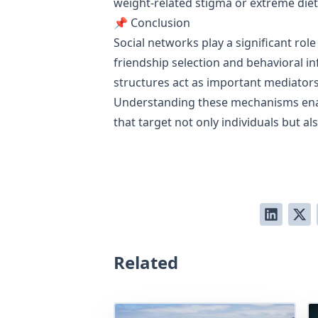
weight-related stigma or extreme diet
📌 Conclusion
Social networks play a significant ro
friendship selection and behavioral in
structures act as important mediators 
Understanding these mechanisms enabl
that target not only individuals but 
Related