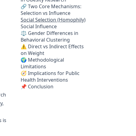
🔗 Two Core Mechanisms:
Selection vs Influence
Social Selection (Homophily)
Social Influence
⚖️ Gender Differences in
Behavioral Clustering
⚠️ Direct vs Indirect Effects
on Weight
🌍 Methodological
Limitations
🧭 Implications for Public
Health Interventions
📌 Conclusion
rch
y,
 is