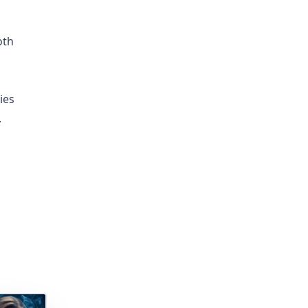
oth
ies
.