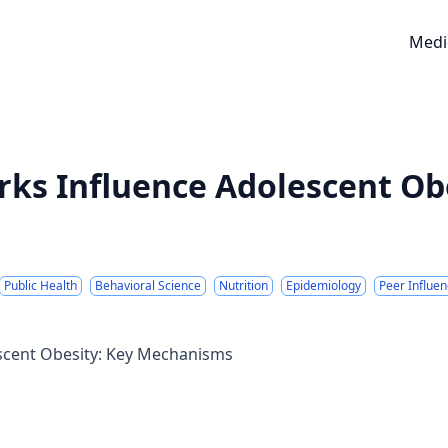
Medi
ks Influence Adolescent Obe
Public Health
Behavioral Science
Nutrition
Epidemiology
Peer Influe
scent Obesity: Key Mechanisms