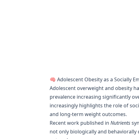
🧠 Adolescent Obesity as a Socially 
Adolescent overweight and obesity ha
prevalence increasing significantly ov
increasingly highlights the role of soc
and long-term weight outcomes.
Recent work published in
Nutrients
syn
not only biologically and behaviorally