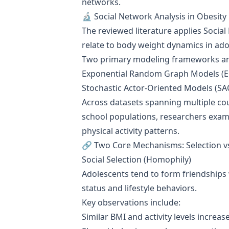
networks.
🔬 Social Network Analysis in Obesity
The reviewed literature applies Socia
relate to body weight dynamics in ad
Two primary modeling frameworks a
Exponential Random Graph Models (
Stochastic Actor-Oriented Models (S
Across datasets spanning multiple cou
school populations, researchers exami
physical activity patterns.
🔗 Two Core Mechanisms: Selection vs
Social Selection (Homophily)
Adolescents tend to form friendships 
status and lifestyle behaviors.
Key observations include:
Similar BMI and activity levels increas