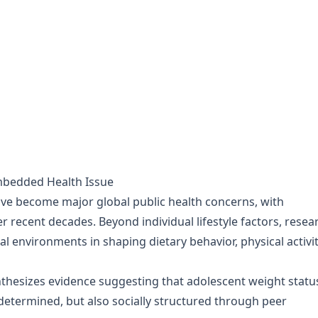
Embedded Health Issue
ve become major global public health concerns, with
er recent decades. Beyond individual lifestyle factors, resea
ial environments in shaping dietary behavior, physical activit
thesizes evidence suggesting that adolescent weight status
 determined, but also socially structured through peer