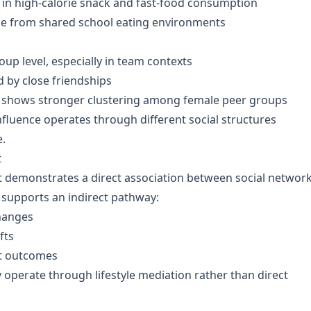
 in high-calorie snack and fast-food consumption
ce from shared school eating environments
roup level, especially in team contexts
d by close friendships
e) shows stronger clustering among female peer groups
nfluence operates through different social structures
e.
t
t demonstrates a direct association between social networ
supports an indirect pathway:
hanges
fts
t outcomes
ly operate through lifestyle mediation rather than direct