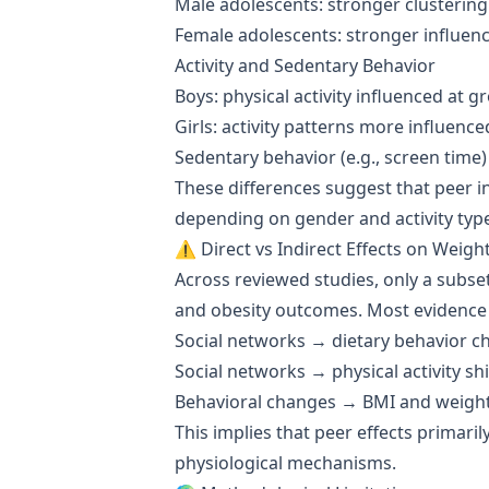
Male adolescents: stronger clustering
Female adolescents: stronger influen
Activity and Sedentary Behavior
Boys: physical activity influenced at g
Girls: activity patterns more influence
Sedentary behavior (e.g., screen tim
These differences suggest that peer i
depending on gender and activity typ
⚠️ Direct vs Indirect Effects on Weigh
Across reviewed studies, only a subse
and obesity outcomes. Most evidence 
Social networks → dietary behavior c
Social networks → physical activity shi
Behavioral changes → BMI and weigh
This implies that peer effects primari
physiological mechanisms.