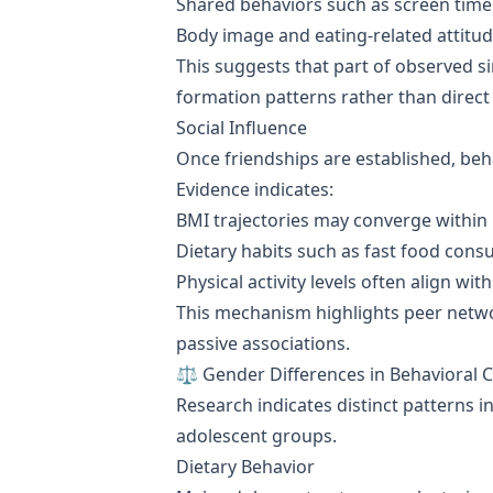
Shared behaviors such as screen time 
Body image and eating-related attitud
This suggests that part of observed si
formation patterns rather than direct
Social Influence
Once friendships are established, beh
Evidence indicates:
BMI trajectories may converge within
Dietary habits such as fast food cons
Physical activity levels often align w
This mechanism highlights peer netwo
passive associations.
⚖️ Gender Differences in Behavioral C
Research indicates distinct patterns 
adolescent groups.
Dietary Behavior