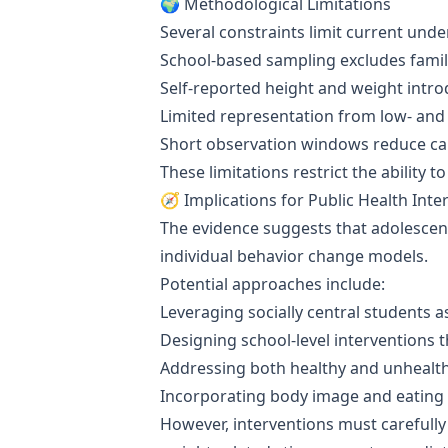
🌍 Methodological Limitations
Several constraints limit current und
School-based sampling excludes family
Self-reported height and weight int
Limited representation from low- and
Short observation windows reduce cau
These limitations restrict the ability
🧭 Implications for Public Health Inte
The evidence suggests that adolescen
individual behavior change models.
Potential approaches include:
Leveraging socially central students a
Designing school-level interventions 
Addressing both healthy and unhealt
Incorporating body image and eating 
However, interventions must carefully