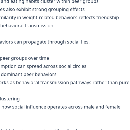
and eating habits cluster within peer groups
es also exhibit strong grouping effects
milarity in weight-related behaviors reflects friendship
 behavioral transmission.
aviors can propagate through social ties.
 peer groups over time
umption can spread across social circles
ith dominant peer behaviors
rks as behavioral transmission pathways rather than pure
lustering
in how social influence operates across male and female