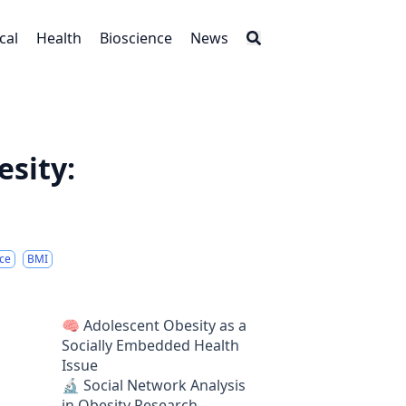
cal
Health
Bioscience
News
sity:
nce
BMI
🧠 Adolescent Obesity as a
Socially Embedded Health
Issue
🔬 Social Network Analysis
in Obesity Research