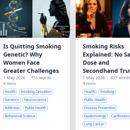
Is Quitting Smoking
Smoking Risks
Genetic? Why
Explained: No S
Women Face
Dose and
Greater Challenges
Secondhand Tru
1 May 2026
·
751 words
·
1 May 2026
·
827 word
4 mins
4 mins
Health
Smoking Cessation
Health
Smoking
Genetics
Neuroscience
Public Health
Addiction
Public Health
Disease Prevention
Behavioral Science
Epidemiology
Cardiovasc
Lung Cancer