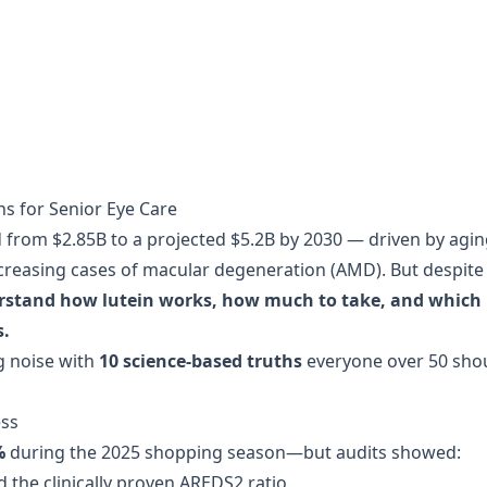
hs for Senior Eye Care
 from $2.85B to a projected $5.2B by 2030 — driven by agi
creasing cases of macular degeneration (AMD). But despite
rstand how lutein works, how much to take, and which
s.
g noise with
10 science-based truths
everyone over 50 sho
ess
%
during the 2025 shopping season—but audits showed:
 the clinically proven AREDS2 ratio.