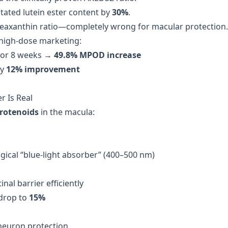
ated lutein ester content by
30%
.
zeaxanthin ratio—completely wrong for macular protection.
f high-dose marketing:
or 8 weeks →
49.8% MPOD increase
ly
12% improvement
er Is Real
arotenoids
in the macula:
gical “blue-light absorber” (400–500 nm)
nal barrier efficiently
 drop to
15%
neuron protection