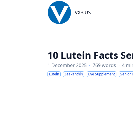
VXB US
VXB US
10 Lutein Facts Se
1 December 2025
·
769 words
·
4 mi
Lutein
Zeaxanthin
Eye Supplement
Senior 