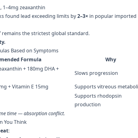
, 1–4mg zeaxanthin
s found lead exceeding limits by
2–3×
in popular imported
”
remains the strictest global standard.
ty.
rmulas Based on Symptoms
mended Formula
Why
eaxanthin + 180mg DHA +
Slows progression
0mg + Vitamin E 15mg
Supports vitreous metabol
Supports rhodopsin
production
ame time — absorption conflict.
an You Think
heat
: