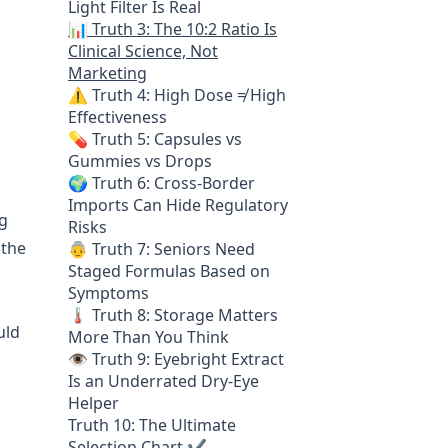
Light Filter Is Real
📊 Truth 3: The 10:2 Ratio Is
Clinical Science, Not
Marketing
⚠️ Truth 4: High Dose ≠ High
Effectiveness
💊 Truth 5: Capsules vs
Gummies vs Drops
🌍 Truth 6: Cross-Border
Imports Can Hide Regulatory
ng
Risks
 the
👵 Truth 7: Seniors Need
Staged Formulas Based on
Symptoms
🌡️ Truth 8: Storage Matters
uld
More Than You Think
👁️ Truth 9: Eyebright Extract
Is an Underrated Dry-Eye
Helper
Truth 10: The Ultimate
Selection Chart ✔️