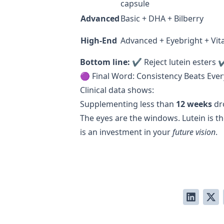
capsule
Advanced
Basic + DHA + Bilberry
High-End
Advanced + Eyebright + Vit
Bottom line:
✔ Reject lutein esters 
🟣 Final Word: Consistency Beats Eve
Clinical data shows:
Supplementing less than
12 weeks
dr
The eyes are the windows. Lutein is th
is an investment in your
future vision
.