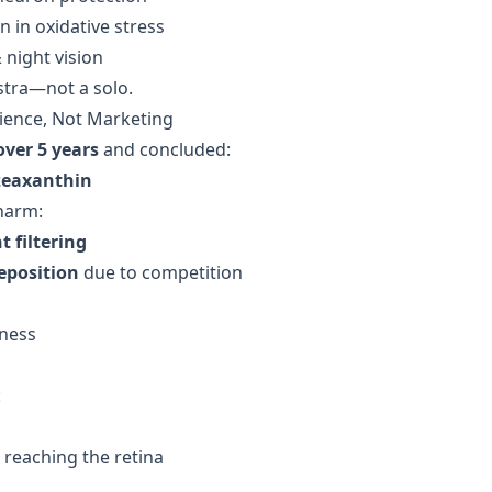
 in oxidative stress
night vision
stra—not a solo.
Science, Not Marketing
over 5 years
and concluded:
zeaxanthin
harm:
t filtering
eposition
due to competition
eness
:
reaching the retina