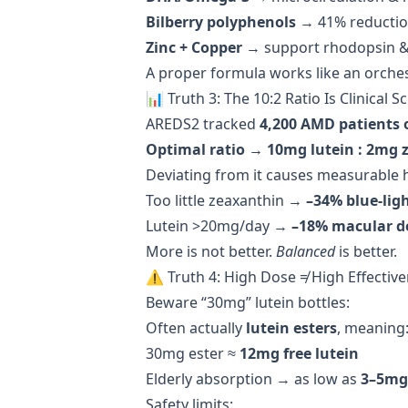
Bilberry polyphenols
→ 41% reduction
Zinc + Copper
→ support rhodopsin & 
A proper formula works like an orche
📊 Truth 3: The 10:2 Ratio Is Clinical 
AREDS2 tracked
4,200 AMD patients 
Optimal ratio → 10mg lutein : 2mg 
Deviating from it causes measurable 
Too little zeaxanthin →
–34% blue-ligh
Lutein >20mg/day →
–18% macular d
More is not better.
Balanced
is better.
⚠️ Truth 4: High Dose ≠ High Effectiv
Beware “30mg” lutein bottles:
Often actually
lutein esters
, meaning
30mg ester ≈
12mg free lutein
Elderly absorption → as low as
3–5mg
Safety limits: