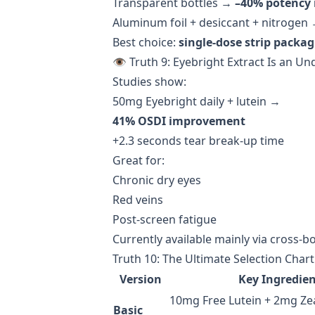
Transparent bottles →
–40% potency 
Aluminum foil + desiccant + nitrogen
Best choice:
single-dose strip packa
👁️ Truth 9: Eyebright Extract Is an U
Studies show:
50mg Eyebright daily + lutein →
41% OSDI improvement
+2.3 seconds tear break-up time
Great for:
Chronic dry eyes
Red veins
Post-screen fatigue
Currently available mainly via cross-b
Truth 10: The Ultimate Selection Char
Version
Key Ingredien
10mg Free Lutein + 2mg Zea
Basic