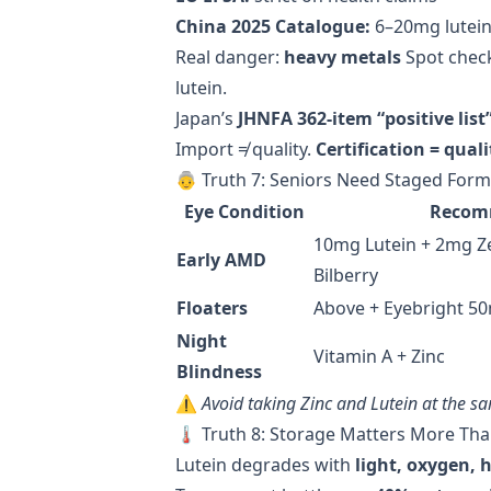
China 2025 Catalogue:
6–20mg lutein
Real danger:
heavy metals
Spot check
lutein.
Japan’s
JHNFA 362-item “positive list
Import ≠ quality.
Certification = quali
👵 Truth 7: Seniors Need Staged Fo
Eye Condition
Recom
10mg Lutein + 2mg Z
Early AMD
Bilberry
Floaters
Above + Eyebright 5
Night
Vitamin A + Zinc
Blindness
⚠️
Avoid taking Zinc and Lutein at the s
🌡️ Truth 8: Storage Matters More Th
Lutein degrades with
light, oxygen, 