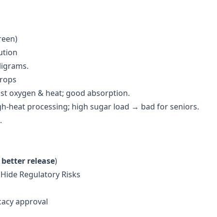
reen)
ution
ligrams.
Drops
nst oxygen & heat; good absorption.
gh-heat processing; high sugar load → bad for seniors.
.
better release
)
 Hide Regulatory Risks
cacy approval