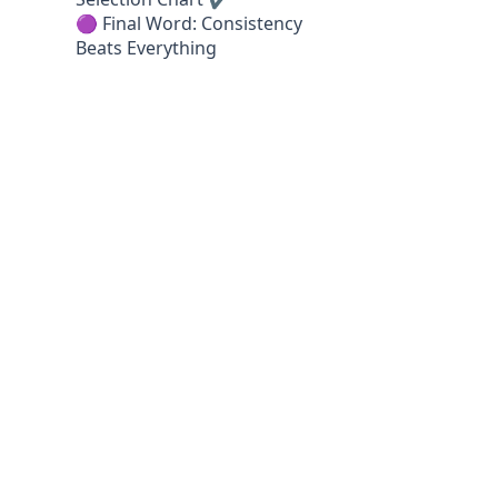
🟣 Final Word: Consistency
Beats Everything