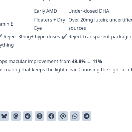
Early AMD
Under-dosed DHA
Floaters + Dry
Over 20mg lutein; uncertifie
amin E
Eye
sources
✔ Reject 30mg+ hype doses ✔ Reject transparent packagin
rything
ops macular improvement from
49.8% → 11%
e coating that keeps the light clear. Choosing the right pro