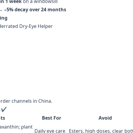
in 1 week
on a windowsill
 →
–5% decay over 24 months
ging
nderrated Dry-Eye Helper
order channels in China.
t ✔️
ts
Best For
Avoid
xanthin; plant
Daily eye care
Esters, high doses, clear bot