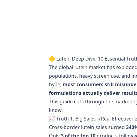
🟡 Lutein Deep Dive: 10 Essential Trut
The global lutein market has exploded
populations, heavy screen use, and in
hype,
most consumers still misunde
formulations actually deliver result
This guide cuts through the marketin
know.
📈 Truth 1: Big Sales ≠ Real Effectiven
Cross-border lutein sales surged
340
Only
3 of the top 10
products followed