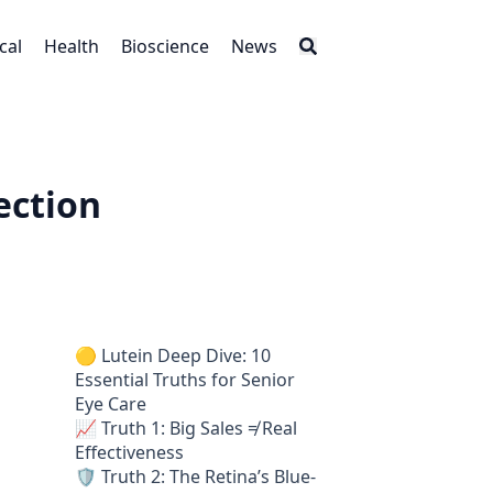
cal
Health
Bioscience
News
ection
🟡 Lutein Deep Dive: 10
Essential Truths for Senior
Eye Care
📈 Truth 1: Big Sales ≠ Real
Effectiveness
🛡️ Truth 2: The Retina’s Blue-