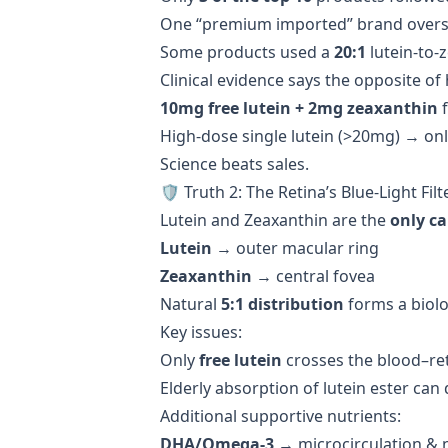
One “premium imported” brand overst
Some products used a
20:1
lutein-to-
Clinical evidence says the opposite o
10mg free lutein + 2mg zeaxanthin
f
High-dose single lutein (>20mg) → on
Science beats sales.
🛡️ Truth 2: The Retina’s Blue-Light Filt
Lutein and Zeaxanthin are the
only c
Lutein
→ outer macular ring
Zeaxanthin
→ central fovea
Natural
5:1 distribution
forms a biolo
Key issues:
Only
free lutein
crosses the blood–reti
Elderly absorption of lutein ester can
Additional supportive nutrients:
DHA/Omega-3
→ microcirculation & 