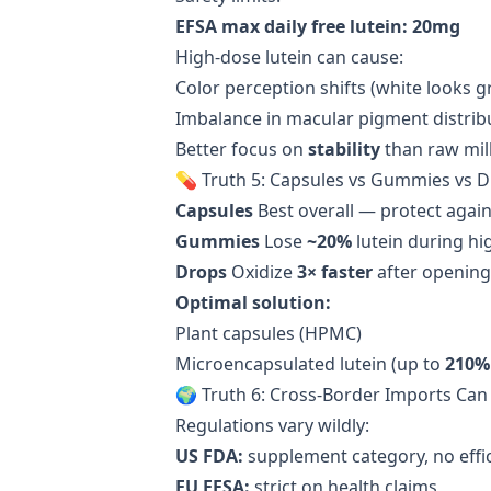
EFSA max daily free lutein: 20mg
High-dose lutein can cause:
Color perception shifts (white looks g
Imbalance in macular pigment distrib
Better focus on
stability
than raw mil
💊 Truth 5: Capsules vs Gummies vs 
Capsules
Best overall — protect agai
Gummies
Lose
~20%
lutein during hi
Drops
Oxidize
3× faster
after opening
Optimal solution:
Plant capsules (HPMC)
Microencapsulated lutein (up to
210% 
🌍 Truth 6: Cross-Border Imports Can
Regulations vary wildly:
US FDA:
supplement category, no effi
EU EFSA:
strict on health claims