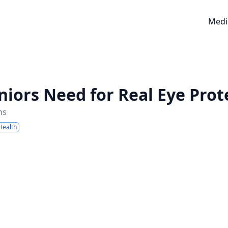
Medi
niors Need for Real Eye Prot
ns
Health