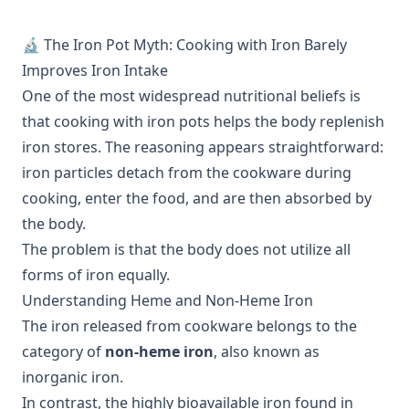
🔬 The Iron Pot Myth: Cooking with Iron Barely
Improves Iron Intake
One of the most widespread nutritional beliefs is
that cooking with iron pots helps the body replenish
iron stores. The reasoning appears straightforward:
iron particles detach from the cookware during
cooking, enter the food, and are then absorbed by
the body.
The problem is that the body does not utilize all
forms of iron equally.
Understanding Heme and Non-Heme Iron
The iron released from cookware belongs to the
category of
non-heme iron
, also known as
inorganic iron.
In contrast, the highly bioavailable iron found in