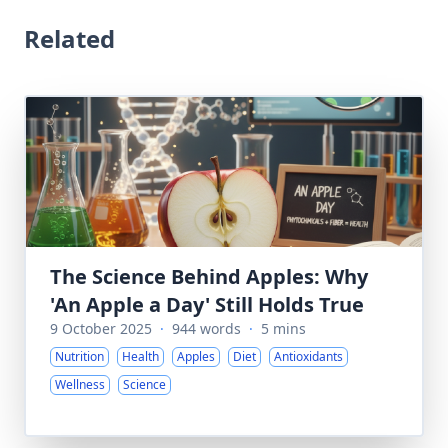
Related
The Science Behind Apples: Why
'An Apple a Day' Still Holds True
9 October 2025
·
944 words
·
5 mins
Nutrition
Health
Apples
Diet
Antioxidants
Wellness
Science