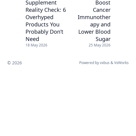
Supplement
Boost
Reality Check: 6
Cancer
Overhyped
Immunother
Products You
apy and
Probably Don’t
Lower Blood
Need
Sugar
18 May 2026
25 May 2026
© 2026
Powered by
vxbus
&
VxWorks