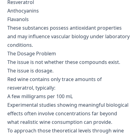
Resveratrol
Anthocyanins
Flavanols
These substances possess antioxidant properties
and may influence vascular biology under laboratory
conditions.
The Dosage Problem
The issue is not whether these compounds exist.
The issue is dosage.
Red wine contains only trace amounts of
resveratrol, typically:
A few milligrams per 100 mL
Experimental studies showing meaningful biological
effects often involve concentrations far beyond
what realistic wine consumption can provide.
To approach those theoretical levels through wine