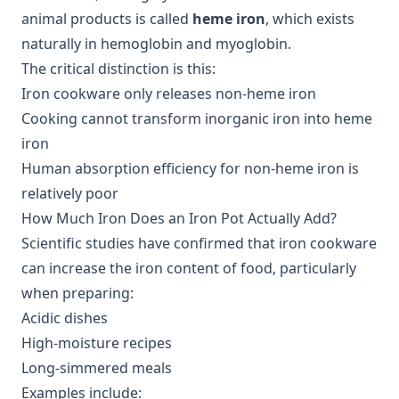
animal products is called
heme iron
, which exists
naturally in hemoglobin and myoglobin.
The critical distinction is this:
Iron cookware only releases non-heme iron
Cooking cannot transform inorganic iron into heme
iron
Human absorption efficiency for non-heme iron is
relatively poor
How Much Iron Does an Iron Pot Actually Add?
Scientific studies have confirmed that iron cookware
can increase the iron content of food, particularly
when preparing:
Acidic dishes
High-moisture recipes
Long-simmered meals
Examples include: