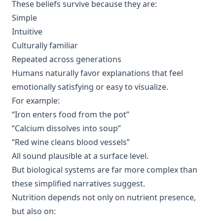
These beliefs survive because they are:
Simple
Intuitive
Culturally familiar
Repeated across generations
Humans naturally favor explanations that feel
emotionally satisfying or easy to visualize.
For example:
“Iron enters food from the pot”
“Calcium dissolves into soup”
“Red wine cleans blood vessels”
All sound plausible at a surface level.
But biological systems are far more complex than
these simplified narratives suggest.
Nutrition depends not only on nutrient presence,
but also on: