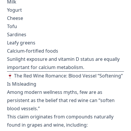
Milk
Yogurt
Cheese
Tofu
Sardines
Leafy greens
Calcium-fortified foods
Sunlight exposure and vitamin D status are equally
important for calcium metabolism.
🍷 The Red Wine Romance: Blood Vessel “Softening”
Is Misleading
Among modern wellness myths, few are as
persistent as the belief that red wine can “soften
blood vessels.”
This claim originates from compounds naturally
found in grapes and wine, including: