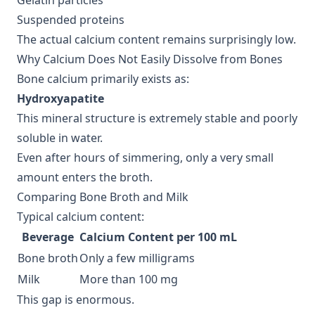
Gelatin particles
Suspended proteins
The actual calcium content remains surprisingly low.
Why Calcium Does Not Easily Dissolve from Bones
Bone calcium primarily exists as:
Hydroxyapatite
This mineral structure is extremely stable and poorly
soluble in water.
Even after hours of simmering, only a very small
amount enters the broth.
Comparing Bone Broth and Milk
Typical calcium content:
Beverage
Calcium Content per 100 mL
Bone broth
Only a few milligrams
Milk
More than 100 mg
This gap is enormous.