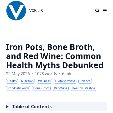
VXB US
VXB US
Iron Pots, Bone Broth,
and Red Wine: Common
Health Myths Debunked
22 May 2026
·
1078 words
·
6 mins
Health
Nutrition
Wellness
Dietary-Myths
Science
Iron-Deficiency
Bone-Broth
Red-Wine
Healthy Lifestyle
Table of Contents