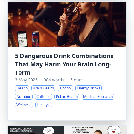
5 Dangerous Drink Combinations
That May Harm Your Brain Long-
Term
3 May 2026
·
984 words
·
5 mins
Health
Brain Health
Alcohol
Energy Drinks
Nutrition
Caffeine
Public Health
Medical Research
Wellness
Lifestyle