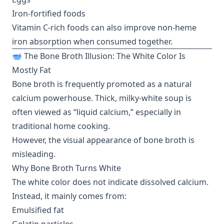
Iron-fortified foods
Vitamin C-rich foods can also improve non-heme
iron absorption when consumed together.
🥣 The Bone Broth Illusion: The White Color Is
Mostly Fat
Bone broth is frequently promoted as a natural
calcium powerhouse. Thick, milky-white soup is
often viewed as “liquid calcium,” especially in
traditional home cooking.
However, the visual appearance of bone broth is
misleading.
Why Bone Broth Turns White
The white color does not indicate dissolved calcium.
Instead, it mainly comes from:
Emulsified fat