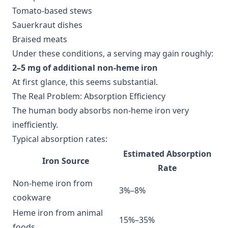
Tomato-based stews
Sauerkraut dishes
Braised meats
Under these conditions, a serving may gain roughly:
2–5 mg of additional non-heme iron
At first glance, this seems substantial.
The Real Problem: Absorption Efficiency
The human body absorbs non-heme iron very
inefficiently.
Typical absorption rates:
Estimated Absorption
Iron Source
Rate
Non-heme iron from
3%–8%
cookware
Heme iron from animal
15%–35%
foods