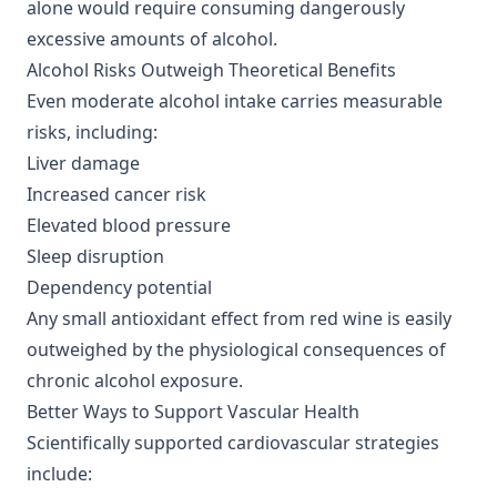
alone would require consuming dangerously
excessive amounts of alcohol.
Alcohol Risks Outweigh Theoretical Benefits
Even moderate alcohol intake carries measurable
risks, including:
Liver damage
Increased cancer risk
Elevated blood pressure
Sleep disruption
Dependency potential
Any small antioxidant effect from red wine is easily
outweighed by the physiological consequences of
chronic alcohol exposure.
Better Ways to Support Vascular Health
Scientifically supported cardiovascular strategies
include: