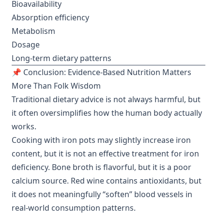
Bioavailability
Absorption efficiency
Metabolism
Dosage
Long-term dietary patterns
📌 Conclusion: Evidence-Based Nutrition Matters
More Than Folk Wisdom
Traditional dietary advice is not always harmful, but
it often oversimplifies how the human body actually
works.
Cooking with iron pots may slightly increase iron
content, but it is not an effective treatment for iron
deficiency. Bone broth is flavorful, but it is a poor
calcium source. Red wine contains antioxidants, but
it does not meaningfully “soften” blood vessels in
real-world consumption patterns.