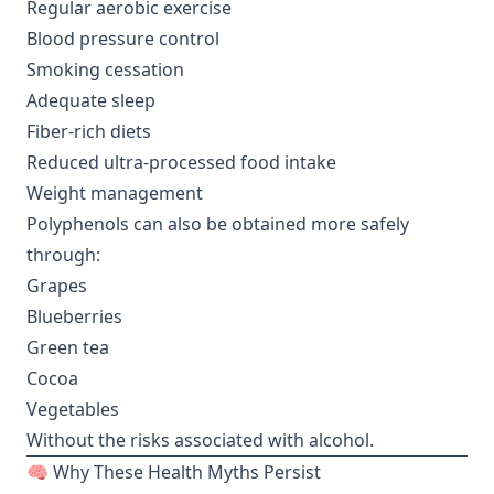
Regular aerobic exercise
Blood pressure control
Smoking cessation
Adequate sleep
Fiber-rich diets
Reduced ultra-processed food intake
Weight management
Polyphenols can also be obtained more safely
through:
Grapes
Blueberries
Green tea
Cocoa
Vegetables
Without the risks associated with alcohol.
🧠 Why These Health Myths Persist