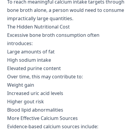
To reach meaningful calcium intake targets through
bone broth alone, a person would need to consume
impractically large quantities.
The Hidden Nutritional Cost
Excessive bone broth consumption often
introduces:
Large amounts of fat
High sodium intake
Elevated purine content
Over time, this may contribute to:
Weight gain
Increased uric acid levels
Higher gout risk
Blood lipid abnormalities
More Effective Calcium Sources
Evidence-based calcium sources include: