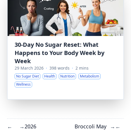
30-Day No Sugar Reset: What
Happens to Your Body Week by
Week
29 March 2026
·
398 words
·
2 mins
No Sugar Diet
Health
Nutrition
Metabolism
Wellness
2026
Broccoli May
←
→
→
←