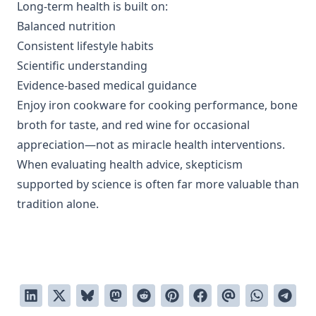
Long-term health is built on:
Balanced nutrition
Consistent lifestyle habits
Scientific understanding
Evidence-based medical guidance
Enjoy iron cookware for cooking performance, bone
broth for taste, and red wine for occasional
appreciation—not as miracle health interventions.
When evaluating health advice, skepticism
supported by science is often far more valuable than
tradition alone.