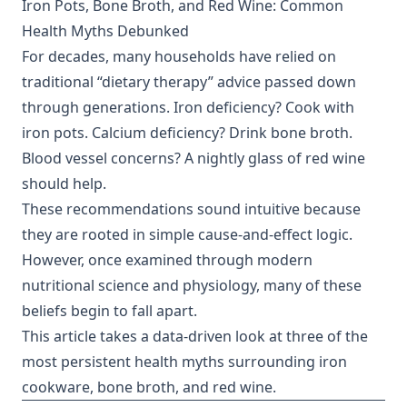
Iron Pots, Bone Broth, and Red Wine: Common
Health Myths Debunked
For decades, many households have relied on
traditional “dietary therapy” advice passed down
through generations. Iron deficiency? Cook with
iron pots. Calcium deficiency? Drink bone broth.
Blood vessel concerns? A nightly glass of red wine
should help.
These recommendations sound intuitive because
they are rooted in simple cause-and-effect logic.
However, once examined through modern
nutritional science and physiology, many of these
beliefs begin to fall apart.
This article takes a data-driven look at three of the
most persistent health myths surrounding iron
cookware, bone broth, and red wine.