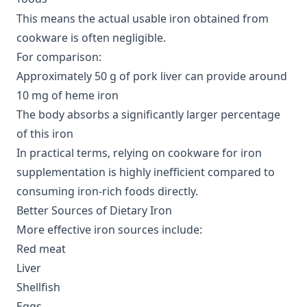
This means the actual usable iron obtained from
cookware is often negligible.
For comparison:
Approximately 50 g of pork liver can provide around
10 mg of heme iron
The body absorbs a significantly larger percentage
of this iron
In practical terms, relying on cookware for iron
supplementation is highly inefficient compared to
consuming iron-rich foods directly.
Better Sources of Dietary Iron
More effective iron sources include:
Red meat
Liver
Shellfish
Eggs