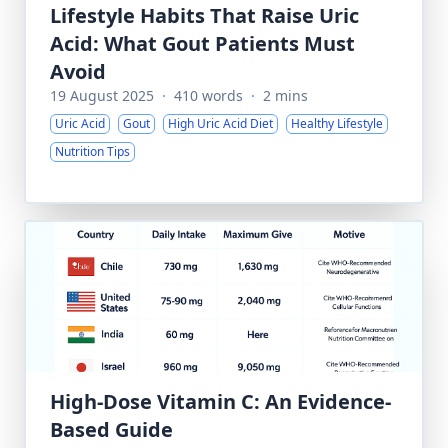
Lifestyle Habits That Raise Uric
Acid: What Gout Patients Must
Avoid
19 August 2025
·
410 words
·
2 mins
Uric Acid
Gout
High Uric Acid Diet
Healthy Lifestyle
Nutrition Tips
High-Dose Vitamin C: An Evidence-
Based Guide