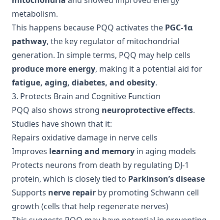
mitochondria
and showed improved energy
metabolism.
This happens because PQQ activates the
PGC-1α
pathway
, the key regulator of mitochondrial
generation. In simple terms, PQQ may help cells
produce more energy
, making it a potential aid for
fatigue, aging, diabetes, and obesity
.
3. Protects Brain and Cognitive Function
PQQ also shows strong
neuroprotective effects
.
Studies have shown that it:
Repairs oxidative damage in nerve cells
Improves
learning and memory
in aging models
Protects neurons from death by regulating DJ-1
protein, which is closely tied to
Parkinson’s disease
Supports
nerve repair
by promoting Schwann cell
growth (cells that help regenerate nerves)