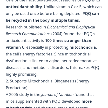
One of the most talked-about features of
PQQ
is its
antioxidant ability
. Unlike vitamin C or E, which can
only be used once before being depleted,
PQQ can
be recycled in the body multiple times
.
Research published in
Biochemical and Biophysical
Research Communications
(2004) found that PQQ’s
antioxidant activity is
100 times stronger than
vitamin C
, especially in protecting
mitochondria
,
the cell’s energy factories. Since mitochondrial
dysfunction is linked to aging, neurodegenerative
diseases, and metabolic disorders, this makes PQQ
highly promising.
2. Supports Mitochondrial Biogenesis (Energy
Production)
A 2006 study in the
Journal of Nutrition
found that
mice supplemented with PQQ developed
more