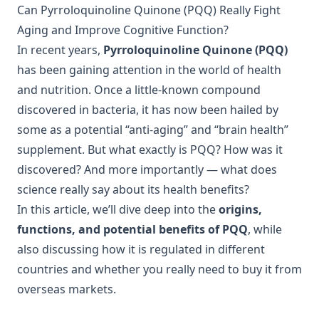
Can Pyrroloquinoline Quinone (PQQ) Really Fight
Aging and Improve Cognitive Function?
In recent years,
Pyrroloquinoline Quinone (PQQ)
has been gaining attention in the world of health
and nutrition. Once a little-known compound
discovered in bacteria, it has now been hailed by
some as a potential “anti-aging” and “brain health”
supplement. But what exactly is PQQ? How was it
discovered? And more importantly — what does
science really say about its health benefits?
In this article, we’ll dive deep into the
origins,
functions, and potential benefits of PQQ
, while
also discussing how it is regulated in different
countries and whether you really need to buy it from
overseas markets.