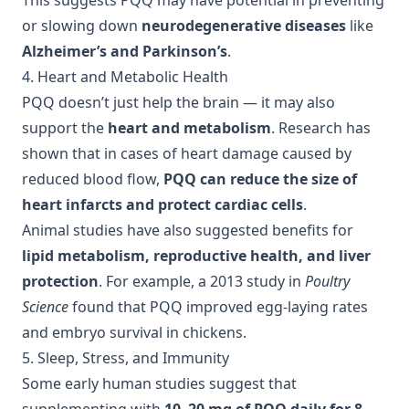
This suggests PQQ may have potential in preventing
or slowing down
neurodegenerative diseases
like
Alzheimer’s and Parkinson’s
.
4. Heart and Metabolic Health
PQQ doesn’t just help the brain — it may also
support the
heart and metabolism
. Research has
shown that in cases of heart damage caused by
reduced blood flow,
PQQ can reduce the size of
heart infarcts and protect cardiac cells
.
Animal studies have also suggested benefits for
lipid metabolism, reproductive health, and liver
protection
. For example, a 2013 study in
Poultry
Science
found that PQQ improved egg-laying rates
and embryo survival in chickens.
5. Sleep, Stress, and Immunity
Some early human studies suggest that