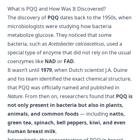
What is PQQ and How Was It Discovered?
The discovery of
PQQ
dates back to the 1950s, when
microbiologists were studying how bacteria
metabolize glucose. They noticed that some
bacteria, such as
Acetobacter calcoaceticus
, used a
special type of enzyme that did not rely on the usual
coenzymes like
NAD
or
FAD
.
It wasn’t until
1979
, when Dutch scientist J.A. Duine
and his team identified the exact chemical structure,
that PQQ was officially named and published in
Nature
. From then on, researchers found that
PQQ is
not only present in bacteria but also in plants,
animals, and common foods
— including
natto,
green tea, spinach, bell peppers, kiwi, and even
human breast milk
.