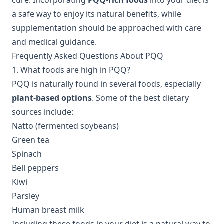
cure. Incorporating
PQQ-rich foods
into your diet is
a safe way to enjoy its natural benefits, while
supplementation should be approached with care
and medical guidance.
Frequently Asked Questions About PQQ
1. What foods are high in PQQ?
PQQ is naturally found in several foods, especially
plant-based options
. Some of the best dietary
sources include:
Natto (fermented soybeans)
Green tea
Spinach
Bell peppers
Kiwi
Parsley
Human breast milk