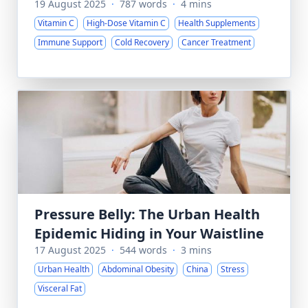
19 August 2025
·
787 words
·
4 mins
Vitamin C
High-Dose Vitamin C
Health Supplements
Immune Support
Cold Recovery
Cancer Treatment
Pressure Belly: The Urban Health
Epidemic Hiding in Your Waistline
17 August 2025
·
544 words
·
3 mins
Urban Health
Abdominal Obesity
China
Stress
Visceral Fat