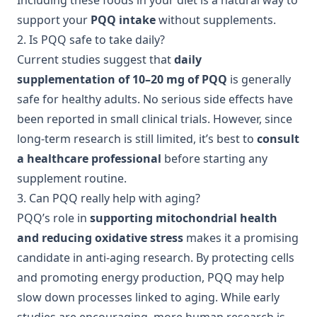
Including these foods in your diet is a natural way to
support your
PQQ intake
without supplements.
2. Is PQQ safe to take daily?
Current studies suggest that
daily
supplementation of 10–20 mg of PQQ
is generally
safe for healthy adults. No serious side effects have
been reported in small clinical trials. However, since
long-term research is still limited, it’s best to
consult
a healthcare professional
before starting any
supplement routine.
3. Can PQQ really help with aging?
PQQ’s role in
supporting mitochondrial health
and reducing oxidative stress
makes it a promising
candidate in anti-aging research. By protecting cells
and promoting energy production, PQQ may help
slow down processes linked to aging. While early