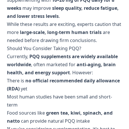
supplementing with
10–20 mg of PQQ daily for 8
weeks
may improve
sleep quality, reduce fatigue,
and lower stress levels
.
While these results are exciting, experts caution that
more
large-scale, long-term human trials
are
needed before drawing firm conclusions.
Should You Consider Taking PQQ?
Currently,
PQQ supplements are widely available
worldwide
, often marketed for
anti-aging, brain
health, and energy support
. However:
There is
no official recommended daily allowance
(RDA)
yet
Most human studies have been small and short-
term
Food sources like
green tea, kiwi, spinach, and
natto
can provide natural PQQ intake