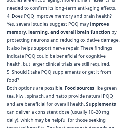
studies are encouraging, more human research is
needed to confirm its long-term anti-aging effects.
4. Does PQQ improve memory and brain health?
Yes, several studies suggest PQQ may
improve
memory, learning, and overall brain function
by
protecting neurons and reducing oxidative damage.
It also helps support nerve repair. These findings
indicate PQQ could be beneficial for cognitive
health, but larger clinical trials are still required.
5. Should I take PQQ supplements or get it from
food?
Both options are possible.
Food sources
like green
tea, kiwi, spinach, and natto provide natural PQQ
and are beneficial for overall health.
Supplements
can deliver a consistent dose (usually 10–20 mg
daily), which may be helpful for those seeking