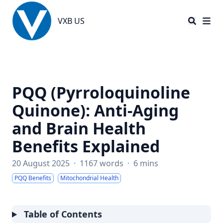
VXB US
VXB US
PQQ (Pyrroloquinoline
Quinone): Anti-Aging
and Brain Health
Benefits Explained
20 August 2025
·
1167 words
·
6 mins
PQQ Benefits
Mitochondrial Health
Table of Contents