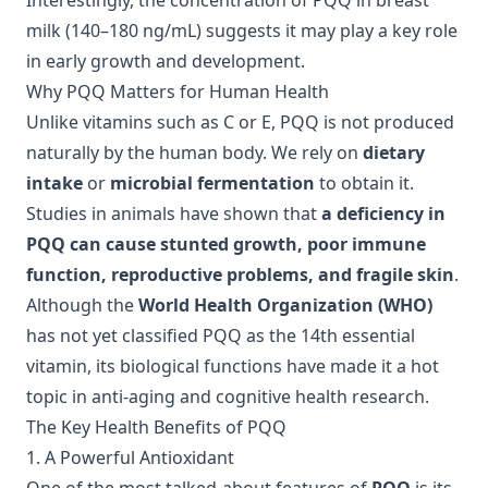
Interestingly, the concentration of PQQ in breast
milk (140–180 ng/mL) suggests it may play a key role
in early growth and development.
Why PQQ Matters for Human Health
Unlike vitamins such as C or E, PQQ is not produced
naturally by the human body. We rely on
dietary
intake
or
microbial fermentation
to obtain it.
Studies in animals have shown that
a deficiency in
PQQ can cause stunted growth, poor immune
function, reproductive problems, and fragile skin
.
Although the
World Health Organization (WHO)
has not yet classified PQQ as the 14th essential
vitamin, its biological functions have made it a hot
topic in anti-aging and cognitive health research.
The Key Health Benefits of PQQ
1. A Powerful Antioxidant