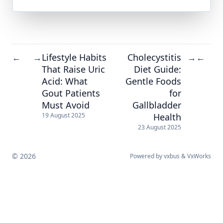
Lifestyle Habits
Cholecystitis
←
→
→
←
That Raise Uric
Diet Guide:
Acid: What
Gentle Foods
Gout Patients
for
Must Avoid
Gallbladder
Health
19 August 2025
23 August 2025
© 2026
Powered by
vxbus
&
VxWorks