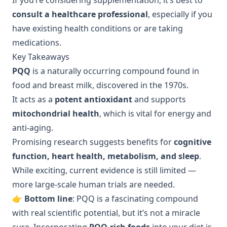
If you’re considering supplementation, it’s best to
consult a healthcare professional
, especially if you
have existing health conditions or are taking
medications.
Key Takeaways
PQQ
is a naturally occurring compound found in
food and breast milk, discovered in the 1970s.
It acts as a
potent antioxidant
and supports
mitochondrial health
, which is vital for energy and
anti-aging.
Promising research suggests benefits for
cognitive
function, heart health, metabolism, and sleep
.
While exciting, current evidence is still limited —
more large-scale human trials are needed.
👉
Bottom line
: PQQ is a fascinating compound
with real scientific potential, but it’s not a miracle