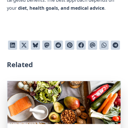
targeted benefits. The best approach depends on
your
diet, health goals, and medical advice
.
Related