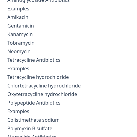
Aminoglycoside Antibiotics
Examples:
Amikacin
Gentamicin
Kanamycin
Tobramycin
Neomycin
Tetracycline Antibiotics
Examples:
Tetracycline hydrochloride
Chlortetracycline hydrochloride
Oxytetracycline hydrochloride
Polypeptide Antibiotics
Examples:
Colistimethate sodium
Polymyxin B sulfate