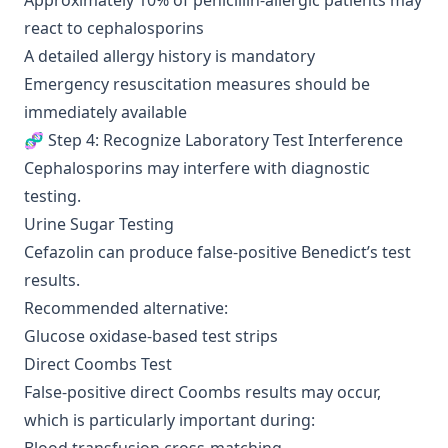
Approximately 10% of penicillin-allergic patients may
react to cephalosporins
A detailed allergy history is mandatory
Emergency resuscitation measures should be
immediately available
🧬 Step 4: Recognize Laboratory Test Interference
Cephalosporins may interfere with diagnostic
testing.
Urine Sugar Testing
Cefazolin can produce false-positive Benedict’s test
results.
Recommended alternative:
Glucose oxidase-based test strips
Direct Coombs Test
False-positive direct Coombs results may occur,
which is particularly important during: