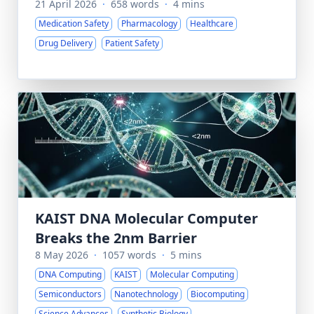
21 April 2026
·
658 words
·
4 mins
Medication Safety
Pharmacology
Healthcare
Drug Delivery
Patient Safety
KAIST DNA Molecular Computer
Breaks the 2nm Barrier
8 May 2026
·
1057 words
·
5 mins
DNA Computing
KAIST
Molecular Computing
Semiconductors
Nanotechnology
Biocomputing
Science Advances
Synthetic Biology