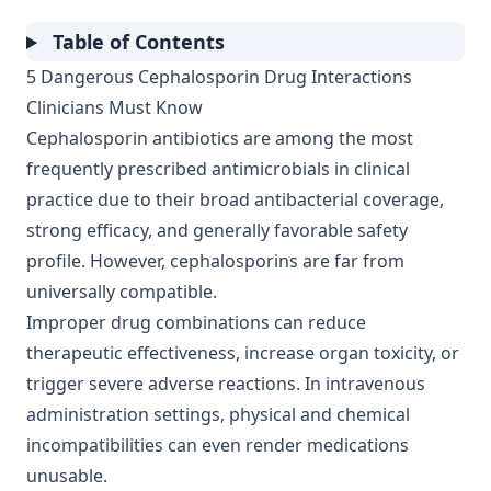
Table of Contents
5 Dangerous Cephalosporin Drug Interactions
Clinicians Must Know
Cephalosporin antibiotics are among the most
frequently prescribed antimicrobials in clinical
practice due to their broad antibacterial coverage,
strong efficacy, and generally favorable safety
profile. However, cephalosporins are far from
universally compatible.
Improper drug combinations can reduce
therapeutic effectiveness, increase organ toxicity, or
trigger severe adverse reactions. In intravenous
administration settings, physical and chemical
incompatibilities can even render medications
unusable.