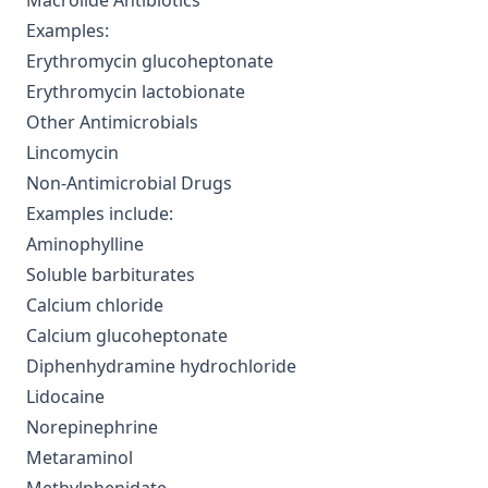
Macrolide Antibiotics
Examples:
Erythromycin glucoheptonate
Erythromycin lactobionate
Other Antimicrobials
Lincomycin
Non-Antimicrobial Drugs
Examples include:
Aminophylline
Soluble barbiturates
Calcium chloride
Calcium glucoheptonate
Diphenhydramine hydrochloride
Lidocaine
Norepinephrine
Metaraminol