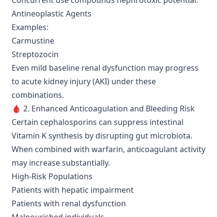
Concurrent use compounds nephrotoxic potential.
Antineoplastic Agents
Examples:
Carmustine
Streptozocin
Even mild baseline renal dysfunction may progress
to acute kidney injury (AKI) under these
combinations.
🩸 2. Enhanced Anticoagulation and Bleeding Risk
Certain cephalosporins can suppress intestinal
Vitamin K synthesis by disrupting gut microbiota.
When combined with warfarin, anticoagulant activity
may increase substantially.
High-Risk Populations
Patients with hepatic impairment
Patients with renal dysfunction