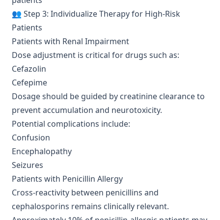
patients
👥 Step 3: Individualize Therapy for High-Risk
Patients
Patients with Renal Impairment
Dose adjustment is critical for drugs such as:
Cefazolin
Cefepime
Dosage should be guided by creatinine clearance to
prevent accumulation and neurotoxicity.
Potential complications include:
Confusion
Encephalopathy
Seizures
Patients with Penicillin Allergy
Cross-reactivity between penicillins and
cephalosporins remains clinically relevant.