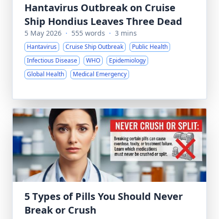
Hantavirus Outbreak on Cruise
Ship Hondius Leaves Three Dead
5 May 2026
·
555 words
·
3 mins
Hantavirus
Cruise Ship Outbreak
Public Health
Infectious Disease
WHO
Epidemiology
Global Health
Medical Emergency
5 Types of Pills You Should Never
Break or Crush