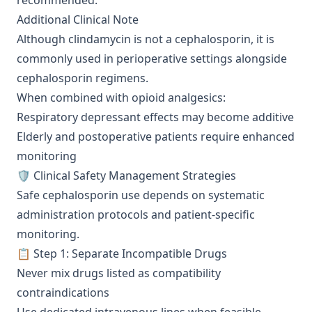
recommended.
Additional Clinical Note
Although clindamycin is not a cephalosporin, it is
commonly used in perioperative settings alongside
cephalosporin regimens.
When combined with opioid analgesics:
Respiratory depressant effects may become additive
Elderly and postoperative patients require enhanced
monitoring
🛡️ Clinical Safety Management Strategies
Safe cephalosporin use depends on systematic
administration protocols and patient-specific
monitoring.
📋 Step 1: Separate Incompatible Drugs
Never mix drugs listed as compatibility
contraindications