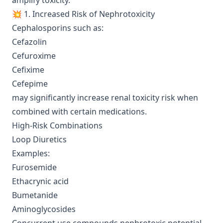
amplify toxicity.
💥 1. Increased Risk of Nephrotoxicity
Cephalosporins such as:
Cefazolin
Cefuroxime
Cefixime
Cefepime
may significantly increase renal toxicity risk when
combined with certain medications.
High-Risk Combinations
Loop Diuretics
Examples:
Furosemide
Ethacrynic acid
Bumetanide
Aminoglycosides