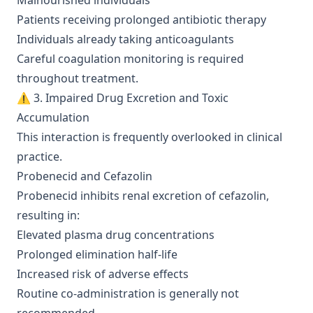
Malnourished individuals
Patients receiving prolonged antibiotic therapy
Individuals already taking anticoagulants
Careful coagulation monitoring is required
throughout treatment.
⚠️ 3. Impaired Drug Excretion and Toxic
Accumulation
This interaction is frequently overlooked in clinical
practice.
Probenecid and Cefazolin
Probenecid inhibits renal excretion of cefazolin,
resulting in:
Elevated plasma drug concentrations
Prolonged elimination half-life
Increased risk of adverse effects
Routine co-administration is generally not