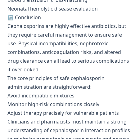
Blood transfusion cross-matching
Neonatal hemolytic disease evaluation
🔚 Conclusion
Cephalosporins are highly effective antibiotics, but
they require careful management to ensure safe
use. Physical incompatibilities, nephrotoxic
combinations, anticoagulation risks, and altered
drug clearance can all lead to serious complications
if overlooked.
The core principles of safe cephalosporin
administration are straightforward:
Avoid incompatible mixtures
Monitor high-risk combinations closely
Adjust therapy precisely for vulnerable patients
Clinicians and pharmacists must maintain a strong
understanding of cephalosporin interaction profiles