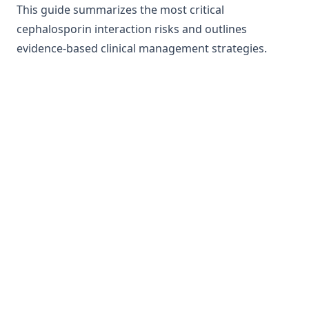
This guide summarizes the most critical
cephalosporin interaction risks and outlines
evidence-based clinical management strategies.