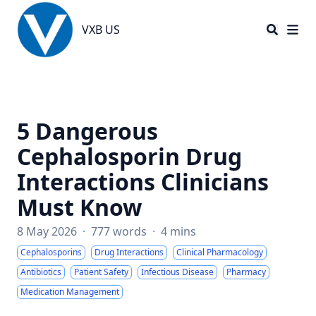
VXB US
VXB US
5 Dangerous
Cephalosporin Drug
Interactions Clinicians
Must Know
8 May 2026
·
777 words
·
4 mins
Cephalosporins
Drug Interactions
Clinical Pharmacology
Antibiotics
Patient Safety
Infectious Disease
Pharmacy
Medication Management