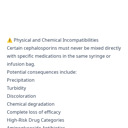
⚠️ Physical and Chemical Incompatibilities
Certain cephalosporins must never be mixed directly
with specific medications in the same syringe or
infusion bag.
Potential consequences include:
Precipitation
Turbidity
Discoloration
Chemical degradation
Complete loss of efficacy
High-Risk Drug Categories