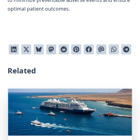
to minimize preventable adverse events and ensure
optimal patient outcomes.
Related