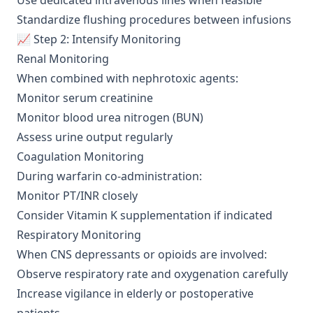
Use dedicated intravenous lines when feasible
Standardize flushing procedures between infusions
📈 Step 2: Intensify Monitoring
Renal Monitoring
When combined with nephrotoxic agents:
Monitor serum creatinine
Monitor blood urea nitrogen (BUN)
Assess urine output regularly
Coagulation Monitoring
During warfarin co-administration:
Monitor PT/INR closely
Consider Vitamin K supplementation if indicated
Respiratory Monitoring
When CNS depressants or opioids are involved:
Observe respiratory rate and oxygenation carefully
Increase vigilance in elderly or postoperative