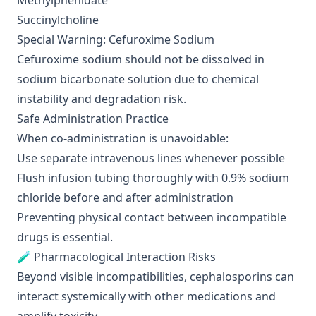
Methylphenidate
Succinylcholine
Special Warning: Cefuroxime Sodium
Cefuroxime sodium should not be dissolved in
sodium bicarbonate solution due to chemical
instability and degradation risk.
Safe Administration Practice
When co-administration is unavoidable:
Use separate intravenous lines whenever possible
Flush infusion tubing thoroughly with 0.9% sodium
chloride before and after administration
Preventing physical contact between incompatible
drugs is essential.
🧪 Pharmacological Interaction Risks
Beyond visible incompatibilities, cephalosporins can
interact systemically with other medications and