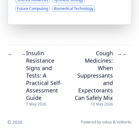
Future Computing
Biomedical Technology
Insulin
Cough
←
→
→
←
Resistance
Medicines:
Signs and
When
Tests: A
Suppressants
Practical Self-
and
Assessment
Expectorants
Guide
Can Safely Mix
7 May 2026
10 May 2026
© 2026
Powered by
vxbus
&
VxWorks