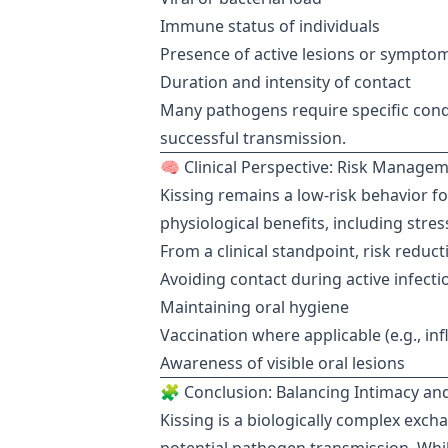
Immune status of individuals
Presence of active lesions or sympto
Duration and intensity of contact
Many pathogens require specific condi
successful transmission.
🧠 Clinical Perspective: Risk Manage
Kissing remains a low-risk behavior f
physiological benefits, including str
From a clinical standpoint, risk reduc
Avoiding contact during active infecti
Maintaining oral hygiene
Vaccination where applicable (e.g., in
Awareness of visible oral lesions
🧩 Conclusion: Balancing Intimacy and
Kissing is a biologically complex exch