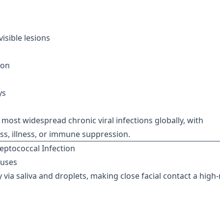
isible lesions
ion
ys
most widespread chronic viral infections globally, with
ess, illness, or immune suppression.
eptococcal Infection
ruses
y via saliva and droplets, making close facial contact a high-