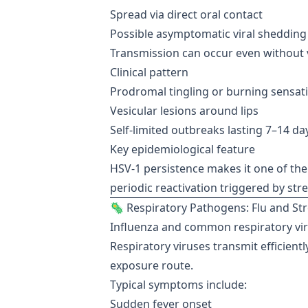
Spread via direct oral contact
Possible asymptomatic viral shedding
Transmission can occur even without v
Clinical pattern
Prodromal tingling or burning sensat
Vesicular lesions around lips
Self-limited outbreaks lasting 7–14 da
Key epidemiological feature
HSV-1 persistence makes it one of the 
periodic reactivation triggered by str
🦠 Respiratory Pathogens: Flu and Str
Influenza and common respiratory vi
Respiratory viruses transmit efficientl
exposure route.
Typical symptoms include:
Sudden fever onset