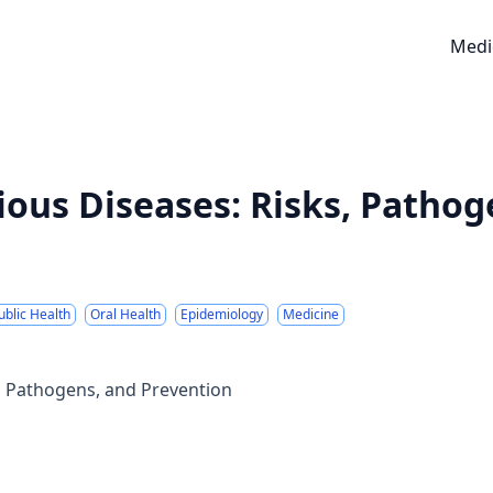
Medi
ious Diseases: Risks, Pathog
ublic Health
Oral Health
Epidemiology
Medicine
s, Pathogens, and Prevention