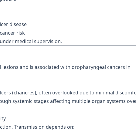
lcer disease
 cancer risk
e under medical supervision.
 lesions and is associated with oropharyngeal cancers in
ulcers (chancres), often overlooked due to minimal discomfo
ough systemic stages affecting multiple organ systems ove
ity
fection. Transmission depends on: