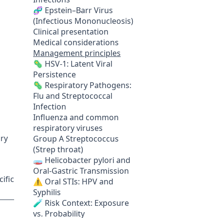
🧬 Epstein–Barr Virus
(Infectious Mononucleosis)
Clinical presentation
Medical considerations
Management principles
🦠 HSV-1: Latent Viral
Persistence
🦠 Respiratory Pathogens:
Flu and Streptococcal
Infection
Influenza and common
respiratory viruses
ory
Group A Streptococcus
(Strep throat)
🧫 Helicobacter pylori and
Oral-Gastric Transmission
ific
⚠️ Oral STIs: HPV and
Syphilis
🧪 Risk Context: Exposure
vs. Probability