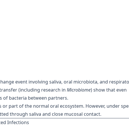
change event involving saliva, oral microbiota, and respirat
transfer (including research in
Microbiome
) show that even
ns of bacteria between partners.
 or part of the normal oral ecosystem. However, under spec
tted through saliva and close mucosal contact.
ed Infections