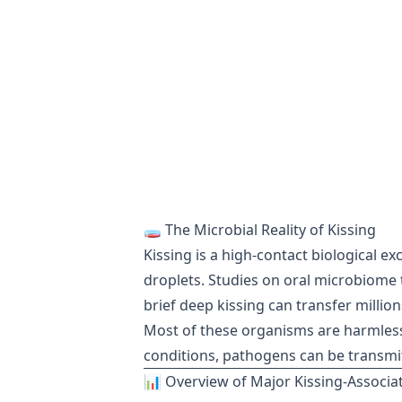
🧫 The Microbial Reality of Kissing
Kissing is a high-contact biological ex
droplets. Studies on oral microbiome 
brief deep kissing can transfer millio
Most of these organisms are harmless
conditions, pathogens can be transmi
📊 Overview of Major Kissing-Associat