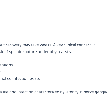
, but recovery may take weeks. A key clinical concern is
sk of splenic rupture under physical strain.
entions
ase
rial co-infection exists
a lifelong infection characterized by latency in nerve gangli