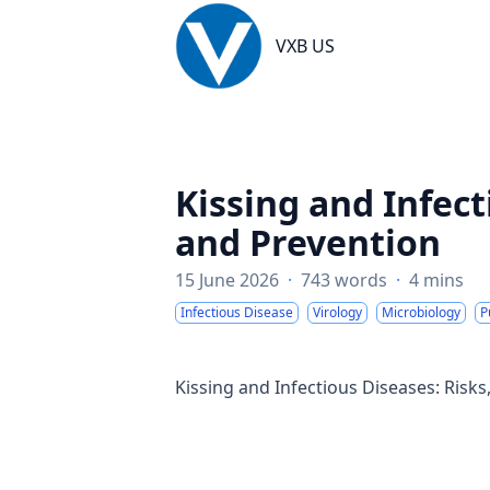
VXB US
VXB US
Kissing and Infect
and Prevention
15 June 2026
·
743 words
·
4 mins
Infectious Disease
Virology
Microbiology
P
Kissing and Infectious Diseases: Risk