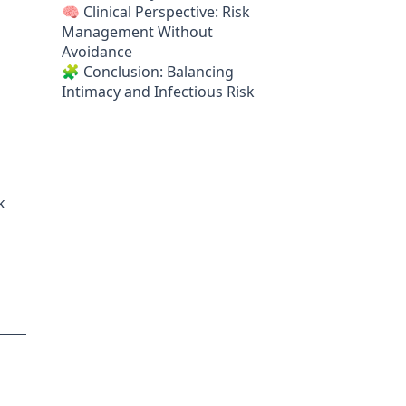
🧠 Clinical Perspective: Risk
Management Without
Avoidance
🧩 Conclusion: Balancing
Intimacy and Infectious Risk
k