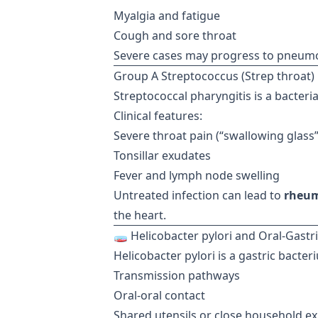
Myalgia and fatigue
Cough and sore throat
Severe cases may progress to pneumoni
Group A Streptococcus (Strep throat)
Streptococcal pharyngitis is a bacteri
Clinical features:
Severe throat pain (“swallowing glass
Tonsillar exudates
Fever and lymph node swelling
Untreated infection can lead to
rheum
the heart.
🧫 Helicobacter pylori and Oral-Gastr
Helicobacter pylori is a gastric bacter
Transmission pathways
Oral-oral contact
Shared utensils or close household e