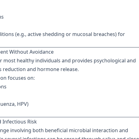
ms
tions (e.g., active shedding or mucosal breaches) for
ment Without Avoidance
or most healthy individuals and provides psychological and
ess reduction and hormone release.
tion focuses on:
ons
fluenza, HPV)
 Infectious Risk
ange involving both beneficial microbial interaction and