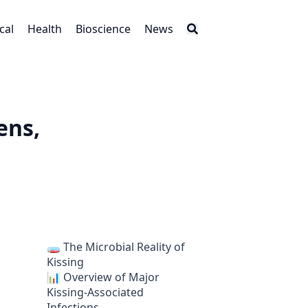
cal
Health
Bioscience
News
ens,
🧫 The Microbial Reality of
Kissing
📊 Overview of Major
Kissing-Associated
Infections