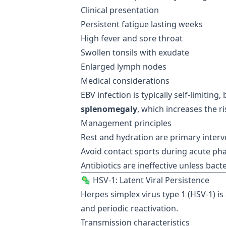
Clinical presentation
Persistent fatigue lasting weeks
High fever and sore throat
Swollen tonsils with exudate
Enlarged lymph nodes
Medical considerations
EBV infection is typically self-limiting
splenomegaly
, which increases the ri
Management principles
Rest and hydration are primary interv
Avoid contact sports during acute ph
Antibiotics are ineffective unless bacte
🦠 HSV-1: Latent Viral Persistence
Herpes simplex virus type 1 (HSV-1) is 
and periodic reactivation.
Transmission characteristics