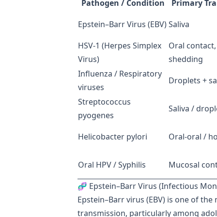
Pathogen / Condition
Primary Tr
Epstein–Barr Virus (EBV)
Saliva
HSV-1 (Herpes Simplex
Oral contact
Virus)
shedding
Influenza / Respiratory
Droplets + sa
viruses
Streptococcus
Saliva / dropl
pyogenes
Helicobacter pylori
Oral-oral / 
Oral HPV / Syphilis
Mucosal cont
🧬 Epstein–Barr Virus (Infectious Mo
Epstein–Barr virus (EBV) is one of th
transmission, particularly among ado