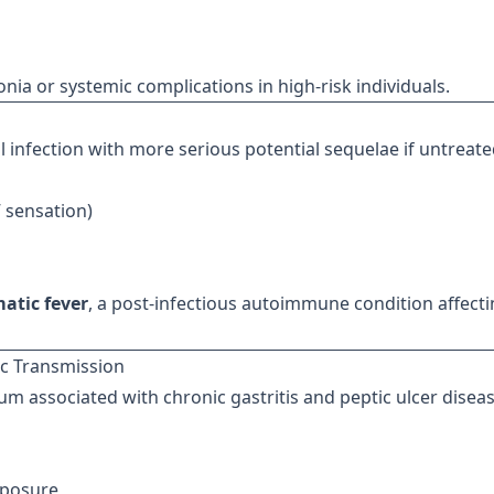
a or systemic complications in high-risk individuals.
al infection with more serious potential sequelae if untreate
” sensation)
atic fever
, a post-infectious autoimmune condition affect
ic Transmission
ium associated with chronic gastritis and peptic ulcer diseas
xposure