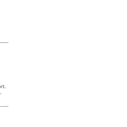
rt.
r