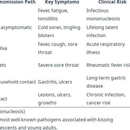
ansmission Path
Key Symptoms
Clinical Risk
Fever, fatigue,
Infectious
tonsillitis
mononucleosis
, asymptomatic
Cold sores, tingling
Lifelong latent
blisters
infection
Fever, cough, sore
Acute respiratory
liva
throat
illness
ets
Severe sore throat
Rheumatic fever ris
Long-term gastric
household contact
Gastritis, ulcers
disease
Lesions, ulcers,
Chronic infection,
act
growths
cancer risk
nonucleosis)
e most well-known pathogens associated with kissing
lescents and young adults.