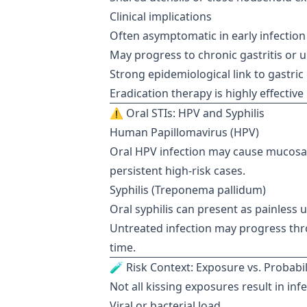
Clinical implications
Often asymptomatic in early infection
May progress to chronic gastritis or u
Strong epidemiological link to gastric
Eradication therapy is highly effectiv
⚠️ Oral STIs: HPV and Syphilis
Human Papillomavirus (HPV)
Oral HPV infection may cause mucosal
persistent high-risk cases.
Syphilis (Treponema pallidum)
Oral syphilis can present as painless 
Untreated infection may progress thr
time.
🧪 Risk Context: Exposure vs. Probabil
Not all kissing exposures result in in
Viral or bacterial load