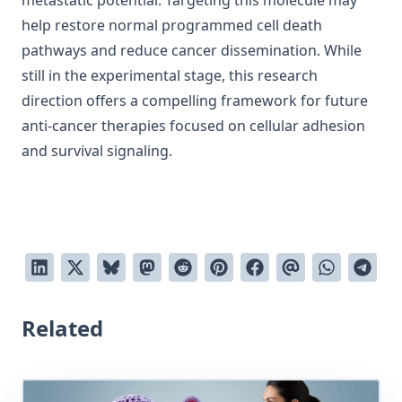
metastatic potential. Targeting this molecule may
help restore normal programmed cell death
pathways and reduce cancer dissemination. While
still in the experimental stage, this research
direction offers a compelling framework for future
anti-cancer therapies focused on cellular adhesion
and survival signaling.
Related