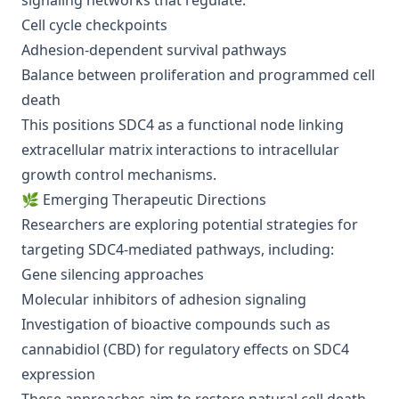
signaling networks that regulate:
Cell cycle checkpoints
Adhesion-dependent survival pathways
Balance between proliferation and programmed cell
death
This positions SDC4 as a functional node linking
extracellular matrix interactions to intracellular
growth control mechanisms.
🌿 Emerging Therapeutic Directions
Researchers are exploring potential strategies for
targeting SDC4-mediated pathways, including:
Gene silencing approaches
Molecular inhibitors of adhesion signaling
Investigation of bioactive compounds such as
cannabidiol (CBD) for regulatory effects on SDC4
expression