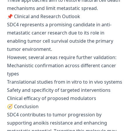
These approaches aim to restore natural cell death
mechanisms and limit metastatic spread.
📌 Clinical and Research Outlook
SDC4 represents a promising candidate in anti-
metastatic cancer research due to its role in
enabling tumor cell survival outside the primary
tumor environment.
However, several areas require further validation:
Mechanistic confirmation across different cancer
types
Translational studies from in vitro to in vivo systems
Safety and specificity of targeted interventions
Clinical efficacy of proposed modulators
🧭 Conclusion
SDC4 contributes to tumor progression by
supporting anoikis resistance and enhancing