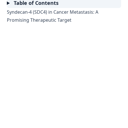
Table of Contents
Syndecan-4 (SDC4) in Cancer Metastasis: A
Promising Therapeutic Target