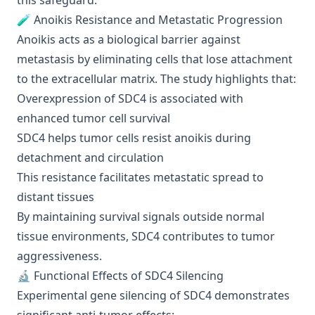
this safeguard.
🧪 Anoikis Resistance and Metastatic Progression
Anoikis acts as a biological barrier against
metastasis by eliminating cells that lose attachment
to the extracellular matrix. The study highlights that:
Overexpression of SDC4 is associated with
enhanced tumor cell survival
SDC4 helps tumor cells resist anoikis during
detachment and circulation
This resistance facilitates metastatic spread to
distant tissues
By maintaining survival signals outside normal
tissue environments, SDC4 contributes to tumor
aggressiveness.
🔬 Functional Effects of SDC4 Silencing
Experimental gene silencing of SDC4 demonstrates