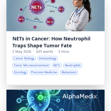
NETs in Cancer: How Neutrophil
Traps Shape Tumor Fate
5 May 2026
·
635 words
·
3 mins
Cancer Biology
Immunology
Tumor Microenvironment
NETs
Neutrophils
Oncology
Precision Medicine
Metastasis