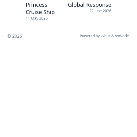
Princess
Global Response
Cruise Ship
22 June 2026
11 May 2026
© 2026
Powered by
vxbus
&
VxWorks