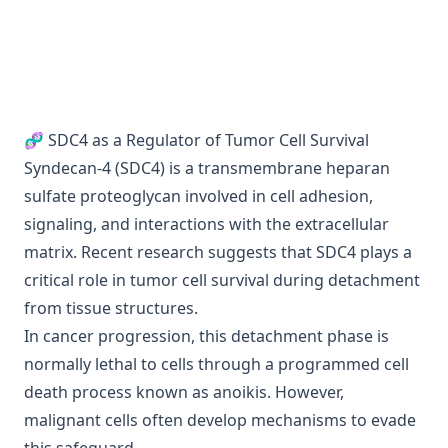
🧬 SDC4 as a Regulator of Tumor Cell Survival
Syndecan-4 (SDC4) is a transmembrane heparan
sulfate proteoglycan involved in cell adhesion,
signaling, and interactions with the extracellular
matrix. Recent research suggests that SDC4 plays a
critical role in tumor cell survival during detachment
from tissue structures.
In cancer progression, this detachment phase is
normally lethal to cells through a programmed cell
death process known as anoikis. However,
malignant cells often develop mechanisms to evade