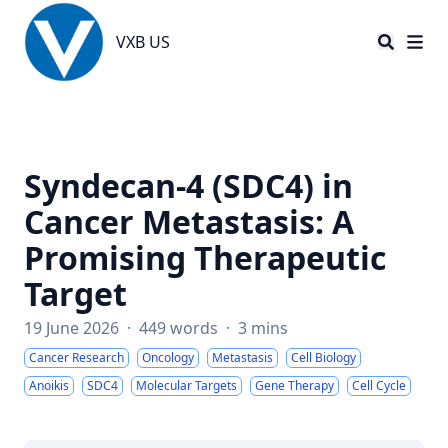
VXB US
VXB US
Syndecan-4 (SDC4) in
Cancer Metastasis: A
Promising Therapeutic
Target
19 June 2026
·
449 words
·
3 mins
Cancer Research
Oncology
Metastasis
Cell Biology
Anoikis
SDC4
Molecular Targets
Gene Therapy
Cell Cycle