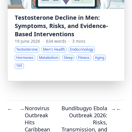
Testosterone Decline in Men:
Symptoms, Risks, and Evidence-
Based Interventions
19 June 2026
·
634 words
·
3 mins
Testosterone
Men's Health
Endocrinology
Hormones
Metabolism
Sleep
Fitness
Aging
TRT
Norovirus
Bundibugyo Ebola
←
→
→
←
Outbreak
Outbreak 2026:
Hits
Risks,
Caribbean
Transmission, and