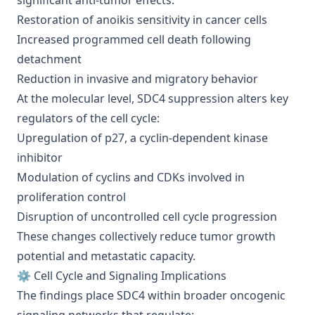
significant anti-tumor effects:
Restoration of anoikis sensitivity in cancer cells
Increased programmed cell death following
detachment
Reduction in invasive and migratory behavior
At the molecular level, SDC4 suppression alters key
regulators of the cell cycle:
Upregulation of p27, a cyclin-dependent kinase
inhibitor
Modulation of cyclins and CDKs involved in
proliferation control
Disruption of uncontrolled cell cycle progression
These changes collectively reduce tumor growth
potential and metastatic capacity.
⚙️ Cell Cycle and Signaling Implications
The findings place SDC4 within broader oncogenic