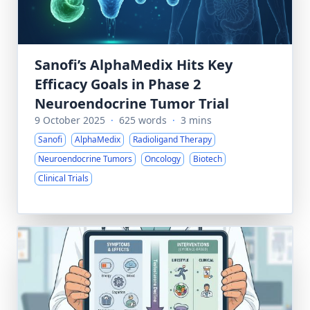
Sanofi’s AlphaMedix Hits Key
Efficacy Goals in Phase 2
Neuroendocrine Tumor Trial
9 October 2025
·
625 words
·
3 mins
Sanofi
AlphaMedix
Radioligand Therapy
Neuroendocrine Tumors
Oncology
Biotech
Clinical Trials