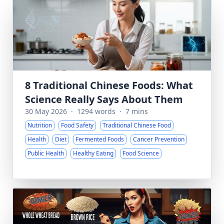
8 Traditional Chinese Foods: What
Science Really Says About Them
30 May 2026
·
1294 words
·
7 mins
Nutrition
Food Safety
Traditional Chinese Food
Health
Diet
Fermented Foods
Cancer Prevention
Public Health
Healthy Eating
Food Science