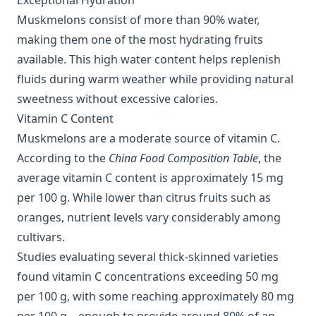
Exceptional Hydration
Muskmelons consist of more than 90% water,
making them one of the most hydrating fruits
available. This high water content helps replenish
fluids during warm weather while providing natural
sweetness without excessive calories.
Vitamin C Content
Muskmelons are a moderate source of vitamin C.
According to the
China Food Composition Table
, the
average vitamin C content is approximately 15 mg
per 100 g. While lower than citrus fruits such as
oranges, nutrient levels vary considerably among
cultivars.
Studies evaluating several thick-skinned varieties
found vitamin C concentrations exceeding 50 mg
per 100 g, with some reaching approximately 80 mg