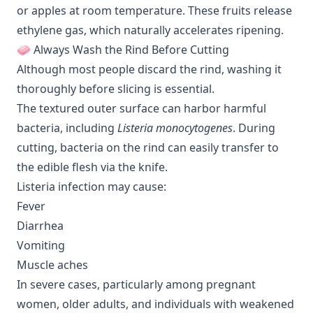
or apples at room temperature. These fruits release
ethylene gas, which naturally accelerates ripening.
🧼 Always Wash the Rind Before Cutting
Although most people discard the rind, washing it
thoroughly before slicing is essential.
The textured outer surface can harbor harmful
bacteria, including
Listeria monocytogenes
. During
cutting, bacteria on the rind can easily transfer to
the edible flesh via the knife.
Listeria infection may cause:
Fever
Diarrhea
Vomiting
Muscle aches
In severe cases, particularly among pregnant
women, older adults, and individuals with weakened