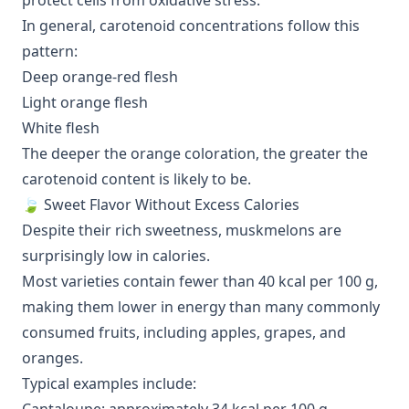
protect cells from oxidative stress.
In general, carotenoid concentrations follow this
pattern:
Deep orange-red flesh
Light orange flesh
White flesh
The deeper the orange coloration, the greater the
carotenoid content is likely to be.
🍃 Sweet Flavor Without Excess Calories
Despite their rich sweetness, muskmelons are
surprisingly low in calories.
Most varieties contain fewer than 40 kcal per 100 g,
making them lower in energy than many commonly
consumed fruits, including apples, grapes, and
oranges.
Typical examples include: