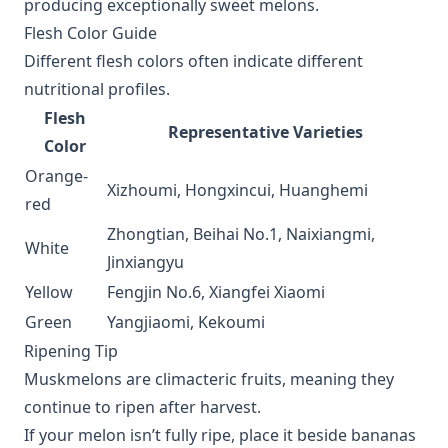
producing exceptionally sweet melons.
Flesh Color Guide
Different flesh colors often indicate different
nutritional profiles.
Flesh
Representative Varieties
Color
Orange-
Xizhoumi, Hongxincui, Huanghemi
red
Zhongtian, Beihai No.1, Naixiangmi,
White
Jinxiangyu
Yellow
Fengjin No.6, Xiangfei Xiaomi
Green
Yangjiaomi, Kekoumi
Ripening Tip
Muskmelons are climacteric fruits, meaning they
continue to ripen after harvest.
If your melon isn’t fully ripe, place it beside bananas