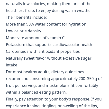
naturally low calories, making them one of the
healthiest fruits to enjoy during warm weather.
Their benefits include:
More than 90% water content for hydration
Low calorie density
Moderate amounts of vitamin C
Potassium that supports cardiovascular health
Carotenoids with antioxidant properties
Naturally sweet flavor without excessive sugar
intake
For most healthy adults, dietary guidelines
recommend consuming approximately 200–350 g of
fruit per serving, and muskmelons fit comfortably
within a balanced eating pattern.
Finally, pay attention to your body’s response. If you
experience itching, tingling, or swelling of the lips,