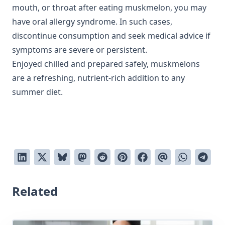
mouth, or throat after eating muskmelon, you may
have oral allergy syndrome. In such cases,
discontinue consumption and seek medical advice if
symptoms are severe or persistent.
Enjoyed chilled and prepared safely, muskmelons
are a refreshing, nutrient-rich addition to any
summer diet.
Related