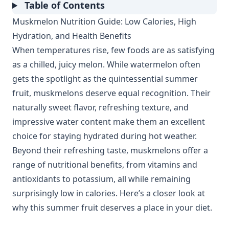
Table of Contents
Muskmelon Nutrition Guide: Low Calories, High
Hydration, and Health Benefits
When temperatures rise, few foods are as satisfying
as a chilled, juicy melon. While watermelon often
gets the spotlight as the quintessential summer
fruit, muskmelons deserve equal recognition. Their
naturally sweet flavor, refreshing texture, and
impressive water content make them an excellent
choice for staying hydrated during hot weather.
Beyond their refreshing taste, muskmelons offer a
range of nutritional benefits, from vitamins and
antioxidants to potassium, all while remaining
surprisingly low in calories. Here’s a closer look at
why this summer fruit deserves a place in your diet.