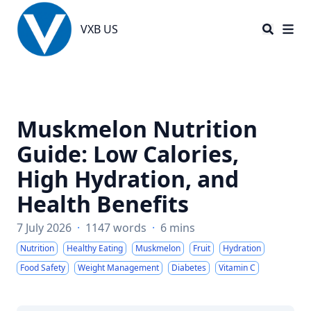
VXB US
VXB US
Muskmelon Nutrition
Guide: Low Calories,
High Hydration, and
Health Benefits
7 July 2026
·
1147 words
·
6 mins
Nutrition
Healthy Eating
Muskmelon
Fruit
Hydration
Food Safety
Weight Management
Diabetes
Vitamin C