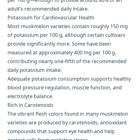
per 100 g—enough to provide around 80% of an
adult’s recommended daily intake.
Potassium for Cardiovascular Health
Most muskmelon varieties contain roughly 150 mg
of potassium per 100 g, although certain cultivars
provide significantly more. Some have been
measured at approximately 400 mg per 100 g,
contributing nearly one-fifth of the recommended
daily potassium intake.
Adequate potassium consumption supports healthy
blood pressure regulation, muscle function, and
electrolyte balance.
Rich in Carotenoids
The vibrant flesh colors found in many muskmelon
varieties are produced by carotenoids, antioxidant
compounds that support eye health and help