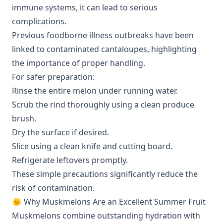
immune systems, it can lead to serious
complications.
Previous foodborne illness outbreaks have been
linked to contaminated cantaloupes, highlighting
the importance of proper handling.
For safer preparation:
Rinse the entire melon under running water.
Scrub the rind thoroughly using a clean produce
brush.
Dry the surface if desired.
Slice using a clean knife and cutting board.
Refrigerate leftovers promptly.
These simple precautions significantly reduce the
risk of contamination.
🌞 Why Muskmelons Are an Excellent Summer Fruit
Muskmelons combine outstanding hydration with