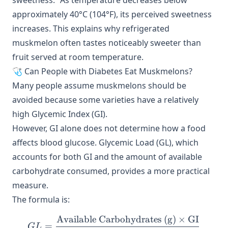
sweetness.” As temperature decreases below
approximately 40°C (104°F), its perceived sweetness
increases. This explains why refrigerated
muskmelon often tastes noticeably sweeter than
fruit served at room temperature.
🩺 Can People with Diabetes Eat Muskmelons?
Many people assume muskmelons should be
avoided because some varieties have a relatively
high Glycemic Index (GI).
However, GI alone does not determine how a food
affects blood glucose. Glycemic Load (GL), which
accounts for both GI and the amount of available
carbohydrate consumed, provides a more practical
measure.
The formula is:
Available Carbohydrates (g)
×
GI
GL = \frac{\text{Availabl
=
G
L