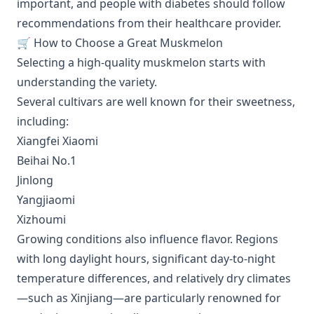
important, and people with diabetes should follow
recommendations from their healthcare provider.
🛒 How to Choose a Great Muskmelon
Selecting a high-quality muskmelon starts with
understanding the variety.
Several cultivars are well known for their sweetness,
including:
Xiangfei Xiaomi
Beihai No.1
Jinlong
Yangjiaomi
Xizhoumi
Growing conditions also influence flavor. Regions
with long daylight hours, significant day-to-night
temperature differences, and relatively dry climates
—such as Xinjiang—are particularly renowned for