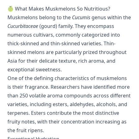
🍈 What Makes Muskmelons So Nutritious?
Muskmelons belong to the
Cucumis
genus within the
Cucurbitaceae
(gourd) family. They encompass
numerous cultivars, commonly categorized into
thick-skinned and thin-skinned varieties. Thin-
skinned melons are particularly prized throughout
Asia for their delicate texture, rich aroma, and
exceptional sweetness.
One of the defining characteristics of muskmelons
is their fragrance. Researchers have identified more
than 250 volatile aroma compounds across different
varieties, including esters, aldehydes, alcohols, and
terpenes. Esters contribute the most distinctive
fruity notes, with their concentration increasing as
the fruit ripens.