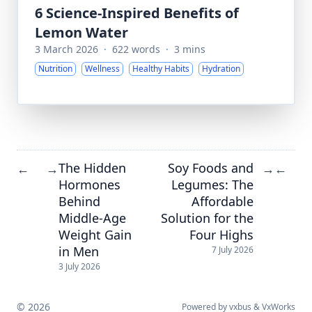
6 Science-Inspired Benefits of
Lemon Water
3 March 2026
·
622 words
·
3 mins
Nutrition
Wellness
Healthy Habits
Hydration
The Hidden
Soy Foods and
←
→
→
←
Hormones
Legumes: The
Behind
Affordable
Middle-Age
Solution for the
Weight Gain
Four Highs
in Men
7 July 2026
3 July 2026
© 2026
Powered by
vxbus
&
VxWorks