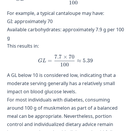
100
For example, a typical cantaloupe may have:
GI: approximately 70
Available carbohydrates: approximately 7.9 g per 100
g
This results in:
7.7
×
70
GL = \frac{7.7 \times 70}
=
≈
5.39
G
L
100
A GL below 10 is considered low, indicating that a
moderate serving generally has a relatively small
impact on blood glucose levels.
For most individuals with diabetes, consuming
around 100 g of muskmelon as part of a balanced
meal can be appropriate. Nevertheless, portion
control and individualized dietary advice remain