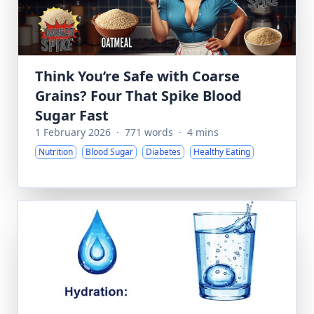
Think You’re Safe with Coarse
Grains? Four That Spike Blood
Sugar Fast
1 February 2026
·
771 words
·
4 mins
Nutrition
Blood Sugar
Diabetes
Healthy Eating