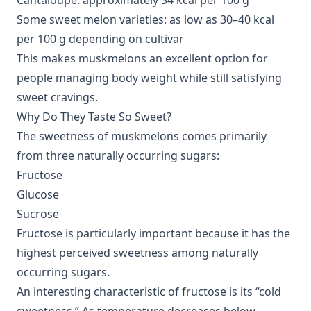
Cantaloupe: approximately 34 kcal per 100 g
Some sweet melon varieties: as low as 30–40 kcal
per 100 g depending on cultivar
This makes muskmelons an excellent option for
people managing body weight while still satisfying
sweet cravings.
Why Do They Taste So Sweet?
The sweetness of muskmelons comes primarily
from three naturally occurring sugars:
Fructose
Glucose
Sucrose
Fructose is particularly important because it has the
highest perceived sweetness among naturally
occurring sugars.
An interesting characteristic of fructose is its “cold