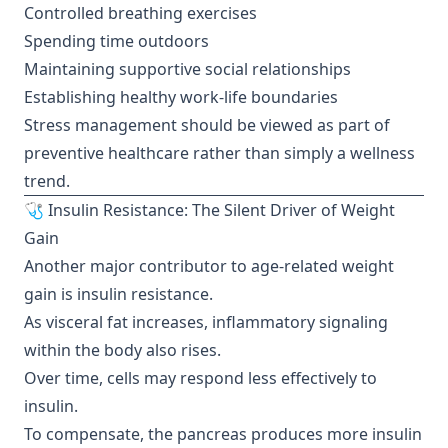
Controlled breathing exercises
Spending time outdoors
Maintaining supportive social relationships
Establishing healthy work-life boundaries
Stress management should be viewed as part of
preventive healthcare rather than simply a wellness
trend.
🩺 Insulin Resistance: The Silent Driver of Weight
Gain
Another major contributor to age-related weight
gain is insulin resistance.
As visceral fat increases, inflammatory signaling
within the body also rises.
Over time, cells may respond less effectively to
insulin.
To compensate, the pancreas produces more insulin