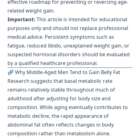
effective roadmap for preventing or reversing age-
related weight gain.
Important:
This article is intended for educational
purposes only and should not replace professional
medical advice. Persistent symptoms such as
fatigue, reduced libido, unexplained weight gain, or
suspected hormonal disorders should be evaluated
by a qualified healthcare professional.
🧬 Why Middle-Aged Men Tend to Gain Belly Fat
Research suggests that basal metabolic rate
remains relatively stable throughout much of
adulthood after adjusting for body size and
composition. While aging eventually contributes to
metabolic decline, the rapid appearance of
abdominal fat often reflects changes in body
composition rather than metabolism alone.