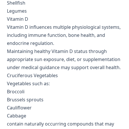
Shellfish
Legumes
Vitamin D
Vitamin D influences multiple physiological systems,
including immune function, bone health, and
endocrine regulation.
Maintaining healthy Vitamin D status through
appropriate sun exposure, diet, or supplementation
under medical guidance may support overall health.
Cruciferous Vegetables
Vegetables such as:
Broccoli
Brussels sprouts
Cauliflower
Cabbage
contain naturally occurring compounds that may