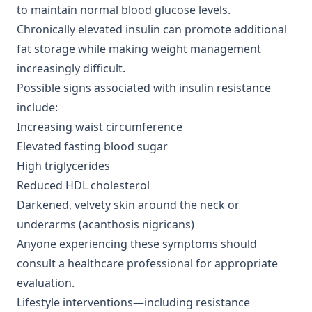
to maintain normal blood glucose levels.
Chronically elevated insulin can promote additional
fat storage while making weight management
increasingly difficult.
Possible signs associated with insulin resistance
include:
Increasing waist circumference
Elevated fasting blood sugar
High triglycerides
Reduced HDL cholesterol
Darkened, velvety skin around the neck or
underarms (acanthosis nigricans)
Anyone experiencing these symptoms should
consult a healthcare professional for appropriate
evaluation.
Lifestyle interventions—including resistance