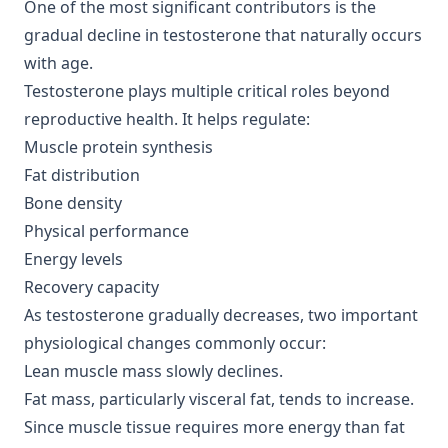
One of the most significant contributors is the
gradual decline in testosterone that naturally occurs
with age.
Testosterone plays multiple critical roles beyond
reproductive health. It helps regulate:
Muscle protein synthesis
Fat distribution
Bone density
Physical performance
Energy levels
Recovery capacity
As testosterone gradually decreases, two important
physiological changes commonly occur:
Lean muscle mass slowly declines.
Fat mass, particularly visceral fat, tends to increase.
Since muscle tissue requires more energy than fat