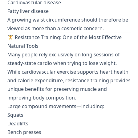
Cardiovascular disease
Fatty liver disease
A growing waist circumference should therefore be
viewed as more than a cosmetic concern.
🏋️ Resistance Training: One of the Most Effective
Natural Tools
Many people rely exclusively on long sessions of
steady-state cardio when trying to lose weight.
While cardiovascular exercise supports heart health
and calorie expenditure, resistance training provides
unique benefits for preserving muscle and
improving body composition.
Large compound movements—including:
Squats
Deadlifts
Bench presses