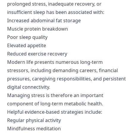
prolonged stress, inadequate recovery, or
insufficient sleep has been associated with:
Increased abdominal fat storage
Muscle protein breakdown
Poor sleep quality
Elevated appetite
Reduced exercise recovery
Modern life presents numerous long-term
stressors, including demanding careers, financial
pressures, caregiving responsibilities, and persistent
digital connectivity.
Managing stress is therefore an important
component of long-term metabolic health.
Helpful evidence-based strategies include:
Regular physical activity
Mindfulness meditation