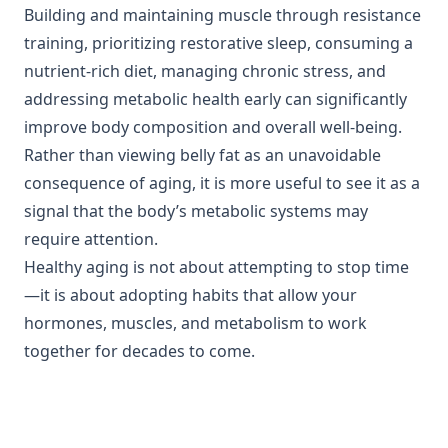
Building and maintaining muscle through resistance
training, prioritizing restorative sleep, consuming a
nutrient-rich diet, managing chronic stress, and
addressing metabolic health early can significantly
improve body composition and overall well-being.
Rather than viewing belly fat as an unavoidable
consequence of aging, it is more useful to see it as a
signal that the body’s metabolic systems may
require attention.
Healthy aging is not about attempting to stop time
—it is about adopting habits that allow your
hormones, muscles, and metabolism to work
together for decades to come.