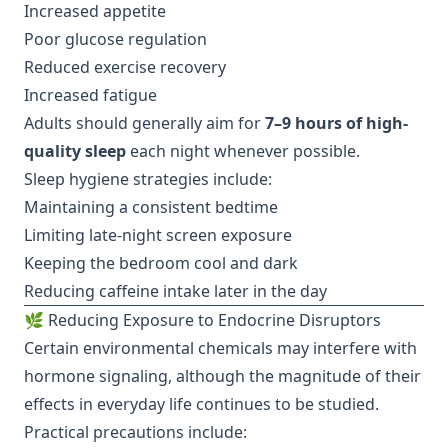
Increased appetite
Poor glucose regulation
Reduced exercise recovery
Increased fatigue
Adults should generally aim for
7–9 hours of high-
quality sleep
each night whenever possible.
Sleep hygiene strategies include:
Maintaining a consistent bedtime
Limiting late-night screen exposure
Keeping the bedroom cool and dark
Reducing caffeine intake later in the day
🌿 Reducing Exposure to Endocrine Disruptors
Certain environmental chemicals may interfere with
hormone signaling, although the magnitude of their
effects in everyday life continues to be studied.
Practical precautions include: