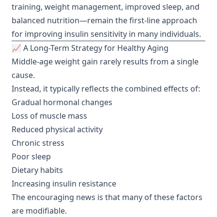
training, weight management, improved sleep, and
balanced nutrition—remain the first-line approach
for improving insulin sensitivity in many individuals.
📈 A Long-Term Strategy for Healthy Aging
Middle-age weight gain rarely results from a single
cause.
Instead, it typically reflects the combined effects of:
Gradual hormonal changes
Loss of muscle mass
Reduced physical activity
Chronic stress
Poor sleep
Dietary habits
Increasing insulin resistance
The encouraging news is that many of these factors
are modifiable.