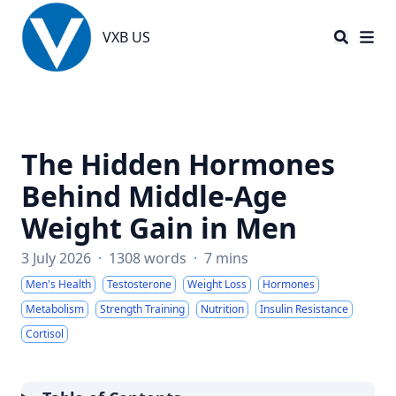
VXB US
VXB US
The Hidden Hormones
Behind Middle-Age
Weight Gain in Men
3 July 2026
·
1308 words
·
7 mins
Men's Health
Testosterone
Weight Loss
Hormones
Metabolism
Strength Training
Nutrition
Insulin Resistance
Cortisol