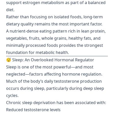
support estrogen metabolism as part of a balanced
diet.
Rather than focusing on isolated foods, long-term
dietary quality remains the most important factor.
A nutrient-dense eating pattern rich in lean protein,
vegetables, fruits, whole grains, healthy fats, and
minimally processed foods provides the strongest
foundation for metabolic health.
😴 Sleep: An Overlooked Hormonal Regulator
Sleep is one of the most powerful—and most
neglected—factors affecting hormone regulation.
Much of the body’s daily testosterone production
occurs during sleep, particularly during deep sleep
cycles.
Chronic sleep deprivation has been associated with:
Reduced testosterone levels