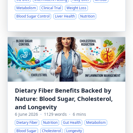
Metabolism
Clinical Trial
Weight Loss
Blood Sugar Control
Liver Health
Nutrition
Dietary Fiber Benefits Backed by
Nature: Blood Sugar, Cholesterol,
and Longevity
6 June 2026
·
1129 words
·
6 mins
Dietary Fiber
Nutrition
Gut Health
Metabolism
Blood Sugar
Cholesterol
Longevity