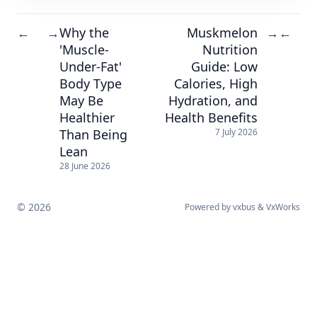
Why the
Muskmelon
←
→
→
←
'Muscle-
Nutrition
Under-Fat'
Guide: Low
Body Type
Calories, High
May Be
Hydration, and
Healthier
Health Benefits
Than Being
7 July 2026
Lean
28 June 2026
© 2026
Powered by
vxbus
&
VxWorks