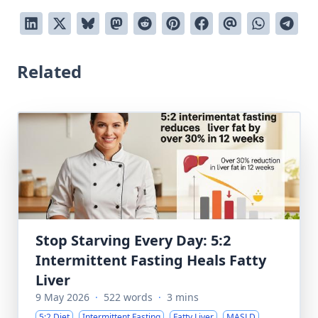
Related
Stop Starving Every Day: 5:2
Intermittent Fasting Heals Fatty
Liver
9 May 2026
·
522 words
·
3 mins
5:2 Diet
Intermittent Fasting
Fatty Liver
MASLD