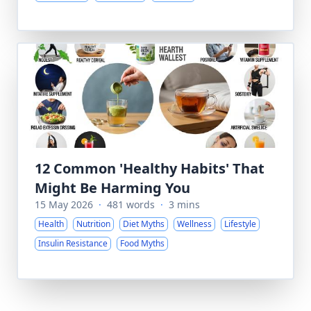
12 Common 'Healthy Habits' That
Might Be Harming You
15 May 2026
·
481 words
·
3 mins
Health
Nutrition
Diet Myths
Wellness
Lifestyle
Insulin Resistance
Food Myths