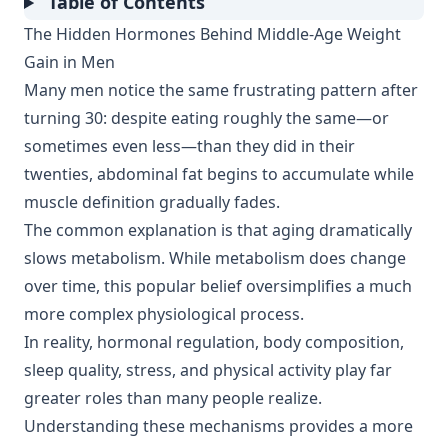
Table of Contents
The Hidden Hormones Behind Middle-Age Weight
Gain in Men
Many men notice the same frustrating pattern after
turning 30: despite eating roughly the same—or
sometimes even less—than they did in their
twenties, abdominal fat begins to accumulate while
muscle definition gradually fades.
The common explanation is that aging dramatically
slows metabolism. While metabolism does change
over time, this popular belief oversimplifies a much
more complex physiological process.
In reality, hormonal regulation, body composition,
sleep quality, stress, and physical activity play far
greater roles than many people realize.
Understanding these mechanisms provides a more