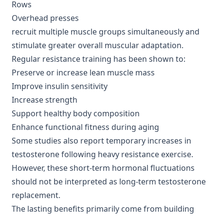
Rows
Overhead presses
recruit multiple muscle groups simultaneously and
stimulate greater overall muscular adaptation.
Regular resistance training has been shown to:
Preserve or increase lean muscle mass
Improve insulin sensitivity
Increase strength
Support healthy body composition
Enhance functional fitness during aging
Some studies also report temporary increases in
testosterone following heavy resistance exercise.
However, these short-term hormonal fluctuations
should not be interpreted as long-term testosterone
replacement.
The lasting benefits primarily come from building