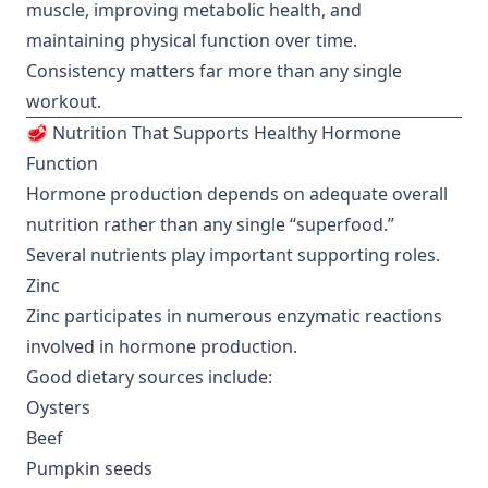
muscle, improving metabolic health, and
maintaining physical function over time.
Consistency matters far more than any single
workout.
🥩 Nutrition That Supports Healthy Hormone
Function
Hormone production depends on adequate overall
nutrition rather than any single “superfood.”
Several nutrients play important supporting roles.
Zinc
Zinc participates in numerous enzymatic reactions
involved in hormone production.
Good dietary sources include:
Oysters
Beef
Pumpkin seeds