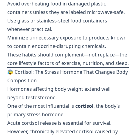
Avoid overheating food in damaged plastic
containers unless they are labeled microwave-safe.
Use glass or stainless-steel food containers
whenever practical.
Minimize unnecessary exposure to products known
to contain endocrine-disrupting chemicals.
These habits should complement—not replace—the
core lifestyle factors of exercise, nutrition, and sleep.
😰 Cortisol: The Stress Hormone That Changes Body
Composition
Hormones affecting body weight extend well
beyond testosterone.
One of the most influential is
cortisol
, the body’s
primary stress hormone.
Acute cortisol release is essential for survival.
However, chronically elevated cortisol caused by