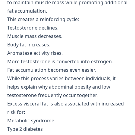
to maintain muscle mass while promoting additional
fat accumulation.
This creates a reinforcing cycle:
Testosterone declines.
Muscle mass decreases.
Body fat increases.
Aromatase activity rises.
More testosterone is converted into estrogen.
Fat accumulation becomes even easier.
While this process varies between individuals, it
helps explain why abdominal obesity and low
testosterone frequently occur together.
Excess visceral fat is also associated with increased
risk for:
Metabolic syndrome
Type 2 diabetes