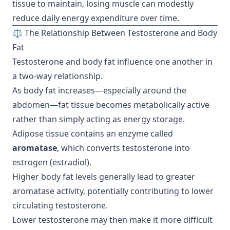
tissue to maintain, losing muscle can modestly
reduce daily energy expenditure over time.
⚖️ The Relationship Between Testosterone and Body
Fat
Testosterone and body fat influence one another in
a two-way relationship.
As body fat increases—especially around the
abdomen—fat tissue becomes metabolically active
rather than simply acting as energy storage.
Adipose tissue contains an enzyme called
aromatase
, which converts testosterone into
estrogen (estradiol).
Higher body fat levels generally lead to greater
aromatase activity, potentially contributing to lower
circulating testosterone.
Lower testosterone may then make it more difficult