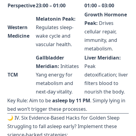
Perspective
23:00 – 01:00
01:00 – 03:00
Growth Hormone
Melatonin Peak:
Peak:
Drives
Western
Regulates sleep-
cellular repair,
Medicine
wake cycle and
immunity, and
vascular health.
metabolism.
Gallbladder
Liver Meridian:
Meridian:
Initiates
Peak
TCM
Yang energy for
detoxification; liver
metabolism and
filters blood to
next-day vitality.
nourish the body.
Key Rule: Aim to be
asleep by 11 PM
. Simply lying in
bed won’t trigger these processes.
🌙 IV. Six Evidence-Based Hacks for Golden Sleep
Struggling to fall asleep early? Implement these
science-backed strategies: