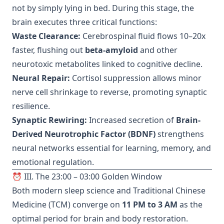
not by simply lying in bed. During this stage, the
brain executes three critical functions:
Waste Clearance:
Cerebrospinal fluid flows 10–20x
faster, flushing out
beta-amyloid
and other
neurotoxic metabolites linked to cognitive decline.
Neural Repair:
Cortisol suppression allows minor
nerve cell shrinkage to reverse, promoting synaptic
resilience.
Synaptic Rewiring:
Increased secretion of
Brain-
Derived Neurotrophic Factor (BDNF)
strengthens
neural networks essential for learning, memory, and
emotional regulation.
⏰ III. The 23:00 – 03:00 Golden Window
Both modern sleep science and Traditional Chinese
Medicine (TCM) converge on
11 PM to 3 AM
as the
optimal period for brain and body restoration.