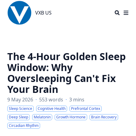
VXB US
VXB US
The 4-Hour Golden Sleep
Window: Why
Oversleeping Can't Fix
Your Brain
9 May 2026
·
553 words
·
3 mins
Sleep Science
Cognitive Health
Prefrontal Cortex
Deep Sleep
Melatonin
Growth Hormone
Brain Recovery
Circadian Rhythm