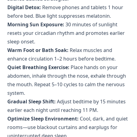
Digital Detox:
Remove phones and tablets 1 hour
before bed. Blue light suppresses melatonin.
Morning Sun Exposure:
30 minutes of sunlight
resets your circadian rhythm and promotes earlier
sleep onset.
Warm Foot or Bath Soak:
Relax muscles and
enhance circulation 1–2 hours before bedtime.
Quiet Breathing Exercise:
Place hands on your
abdomen, inhale through the nose, exhale through
the mouth. Repeat 5–10 cycles to calm the nervous
system.
Gradual Sleep Shift:
Adjust bedtime by 15 minutes
earlier each night until reaching 11 PM.
Optimize Sleep Environment:
Cool, dark, and quiet
rooms—use blackout curtains and earplugs for
uninterrupted deep sleep.