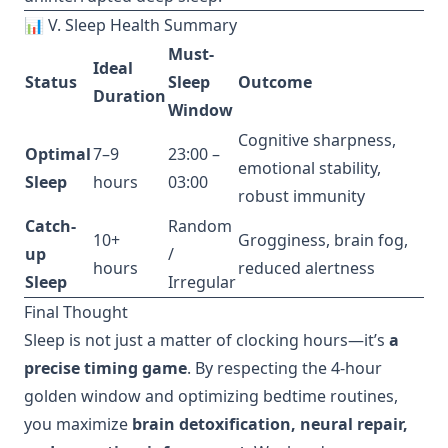
📊 V. Sleep Health Summary
Must-
Ideal
Status
Sleep
Outcome
Duration
Window
Cognitive sharpness,
Optimal
7–9
23:00 –
emotional stability,
Sleep
hours
03:00
robust immunity
Catch-
Random
10+
Grogginess, brain fog,
up
/
hours
reduced alertness
Sleep
Irregular
Final Thought
Sleep is not just a matter of clocking hours—it’s
a
precise timing game
. By respecting the 4-hour
golden window and optimizing bedtime routines,
you maximize
brain detoxification, neural repair,