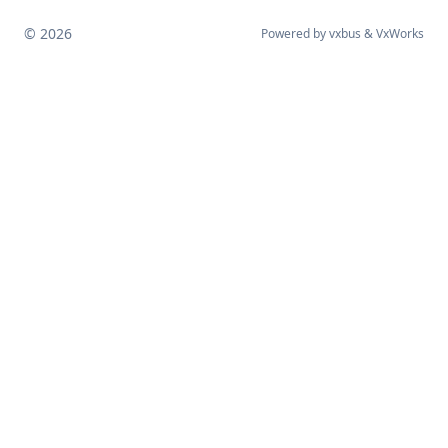
© 2026
Powered by
vxbus
&
VxWorks