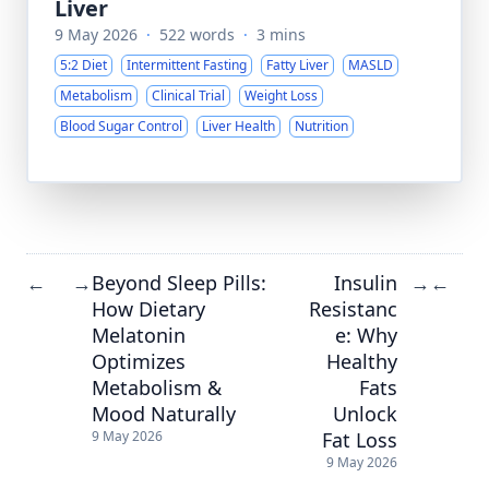
Liver
9 May 2026
·
522 words
·
3 mins
5:2 Diet
Intermittent Fasting
Fatty Liver
MASLD
Metabolism
Clinical Trial
Weight Loss
Blood Sugar Control
Liver Health
Nutrition
Beyond Sleep Pills:
Insulin
←
→
→
←
How Dietary
Resistanc
Melatonin
e: Why
Optimizes
Healthy
Metabolism &
Fats
Mood Naturally
Unlock
Fat Loss
9 May 2026
9 May 2026