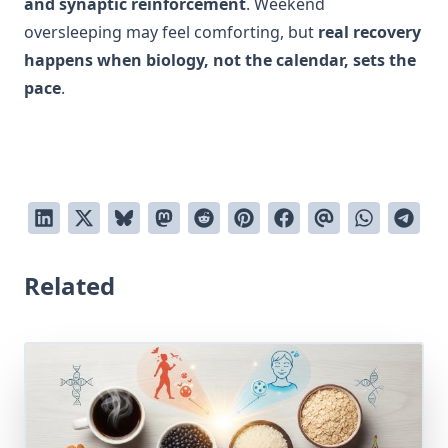
and synaptic reinforcement
. Weekend
oversleeping may feel comforting, but
real recovery
happens when biology, not the calendar, sets the
pace
.
Related