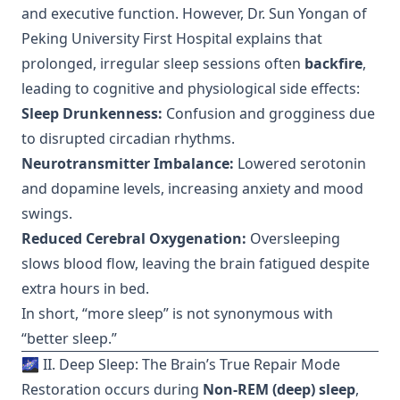
and executive function. However, Dr. Sun Yongan of
Peking University First Hospital explains that
prolonged, irregular sleep sessions often
backfire
,
leading to cognitive and physiological side effects:
Sleep Drunkenness:
Confusion and grogginess due
to disrupted circadian rhythms.
Neurotransmitter Imbalance:
Lowered serotonin
and dopamine levels, increasing anxiety and mood
swings.
Reduced Cerebral Oxygenation:
Oversleeping
slows blood flow, leaving the brain fatigued despite
extra hours in bed.
In short, “more sleep” is not synonymous with
“better sleep.”
🌌 II. Deep Sleep: The Brain’s True Repair Mode
Restoration occurs during
Non-REM (deep) sleep
,