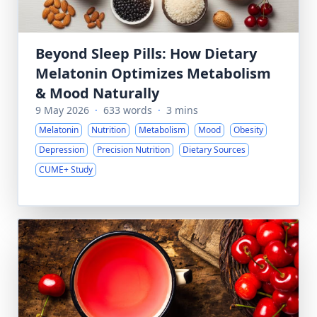
Beyond Sleep Pills: How Dietary
Melatonin Optimizes Metabolism
& Mood Naturally
9 May 2026
·
633 words
·
3 mins
Melatonin
Nutrition
Metabolism
Mood
Obesity
Depression
Precision Nutrition
Dietary Sources
CUME+ Study