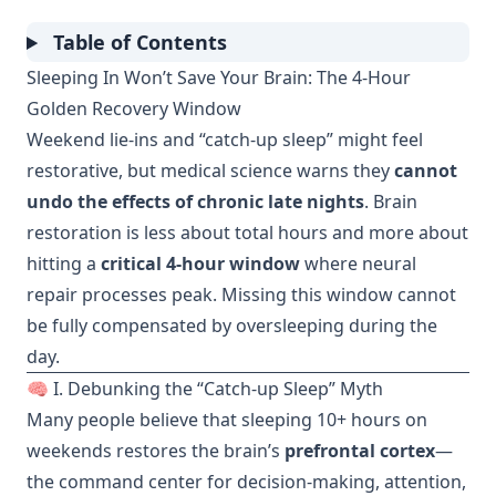
Table of Contents
Sleeping In Won’t Save Your Brain: The 4-Hour
Golden Recovery Window
Weekend lie-ins and “catch-up sleep” might feel
restorative, but medical science warns they
cannot
undo the effects of chronic late nights
. Brain
restoration is less about total hours and more about
hitting a
critical 4-hour window
where neural
repair processes peak. Missing this window cannot
be fully compensated by oversleeping during the
day.
🧠 I. Debunking the “Catch-up Sleep” Myth
Many people believe that sleeping 10+ hours on
weekends restores the brain’s
prefrontal cortex
—
the command center for decision-making, attention,