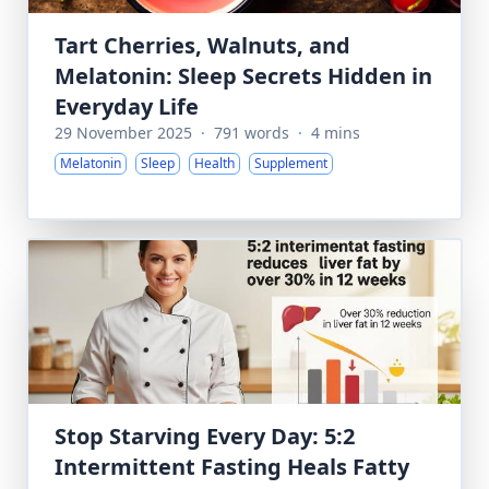
Tart Cherries, Walnuts, and
Melatonin: Sleep Secrets Hidden in
Everyday Life
29 November 2025
·
791 words
·
4 mins
Melatonin
Sleep
Health
Supplement
Stop Starving Every Day: 5:2
Intermittent Fasting Heals Fatty