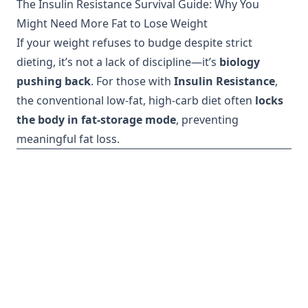
The Insulin Resistance Survival Guide: Why You
Might Need More Fat to Lose Weight
If your weight refuses to budge despite strict
dieting, it’s not a lack of discipline—it’s
biology
pushing back
. For those with
Insulin Resistance
,
the conventional low-fat, high-carb diet often
locks
the body in fat-storage mode
, preventing
meaningful fat loss.