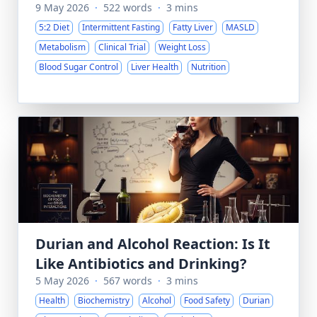
9 May 2026
·
522 words
·
3 mins
5:2 Diet
Intermittent Fasting
Fatty Liver
MASLD
Metabolism
Clinical Trial
Weight Loss
Blood Sugar Control
Liver Health
Nutrition
Durian and Alcohol Reaction: Is It
Like Antibiotics and Drinking?
5 May 2026
·
567 words
·
3 mins
Health
Biochemistry
Alcohol
Food Safety
Durian