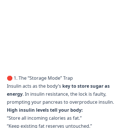
🛑 1. The “Storage Mode” Trap
Insulin acts as the body’s
key to store sugar as
energy
. In insulin resistance, the lock is faulty,
prompting your pancreas to overproduce insulin.
High insulin levels tell your body:
“Store all incoming calories as fat.”
“Keep existing fat reserves untouched.”