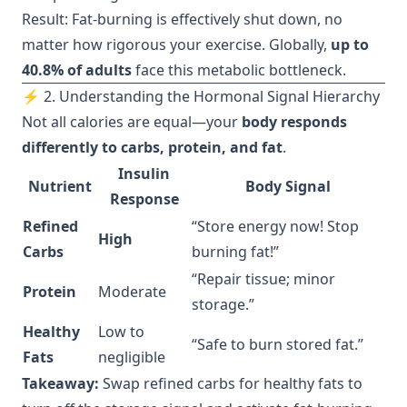
Result: Fat-burning is effectively shut down, no
matter how rigorous your exercise. Globally,
up to
40.8% of adults
face this metabolic bottleneck.
⚡ 2. Understanding the Hormonal Signal Hierarchy
Not all calories are equal—your
body responds
differently to carbs, protein, and fat
.
Insulin
Nutrient
Body Signal
Response
Refined
“Store energy now! Stop
High
Carbs
burning fat!”
“Repair tissue; minor
Protein
Moderate
storage.”
Healthy
Low to
“Safe to burn stored fat.”
Fats
negligible
Takeaway:
Swap refined carbs for healthy fats to