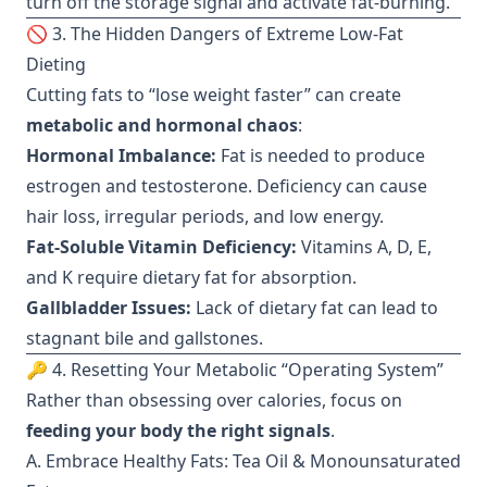
turn off the storage signal and activate fat-burning.
🚫 3. The Hidden Dangers of Extreme Low-Fat
Dieting
Cutting fats to “lose weight faster” can create
metabolic and hormonal chaos
:
Hormonal Imbalance:
Fat is needed to produce
estrogen and testosterone. Deficiency can cause
hair loss, irregular periods, and low energy.
Fat-Soluble Vitamin Deficiency:
Vitamins A, D, E,
and K require dietary fat for absorption.
Gallbladder Issues:
Lack of dietary fat can lead to
stagnant bile and gallstones.
🔑 4. Resetting Your Metabolic “Operating System”
Rather than obsessing over calories, focus on
feeding your body the right signals
.
A. Embrace Healthy Fats: Tea Oil & Monounsaturated