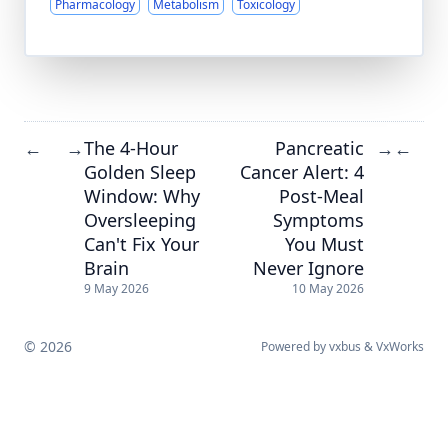
Pharmacology
Metabolism
Toxicology
The 4-Hour
Pancreatic
←
→
→
←
Golden Sleep
Cancer Alert: 4
Window: Why
Post-Meal
Oversleeping
Symptoms
Can't Fix Your
You Must
Brain
Never Ignore
9 May 2026
10 May 2026
© 2026
Powered by
vxbus
&
VxWorks