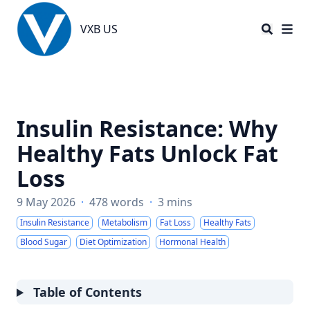
VXB US
VXB US
Insulin Resistance: Why
Healthy Fats Unlock Fat
Loss
9 May 2026
·
478 words
·
3 mins
Insulin Resistance
Metabolism
Fat Loss
Healthy Fats
Blood Sugar
Diet Optimization
Hormonal Health
Table of Contents