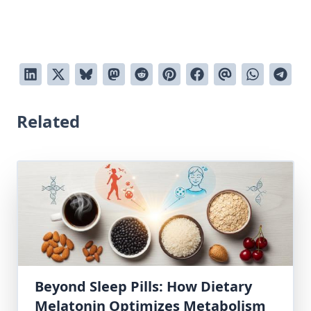
Related
Beyond Sleep Pills: How Dietary
Melatonin Optimizes Metabolism