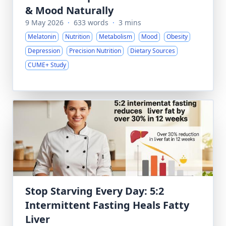
& Mood Naturally
9 May 2026
·
633 words
·
3 mins
Melatonin
Nutrition
Metabolism
Mood
Obesity
Depression
Precision Nutrition
Dietary Sources
CUME+ Study
Stop Starving Every Day: 5:2
Intermittent Fasting Heals Fatty
Liver