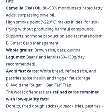
Fats
Camellia (Tea) Oil:
80–90% monounsaturated fatty
acids, surpassing olive oil.
High smoke point (≈220°C) makes it ideal for stir-
frying without producing harmful compounds.
Supports hormone production and fat metabolism.
B. Smart Carb Management
Whole grains:
Brown rice, oats, quinoa.
Legumes:
Beans and lentils (50–150g/day
recommended).
Avoid fast carbs:
White bread, refined rice, and
pastries spike insulin and trigger fat storage.
C. Avoid the “Sugar + Bad Fat” Trap
The worst offenders are
refined carbs combined
with low-quality fats
:
Donuts, fried dough sticks (
youtiao
), fries, pastries –