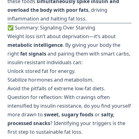
these foods
simultaneously spike insulin and
overload the body with poor fats
, driving
inflammation and halting fat loss.
✅ Summary: Signaling Over Starving
Weight loss isn’t about deprivation—it’s about
metabolic intelligence
. By giving your body the
right
fat signals
and pairing them with smart carbs,
insulin-resistant individuals can:
Unlock stored fat for energy.
Stabilize hormones and metabolism.
Avoid the pitfalls of extreme low-fat diets.
Question for reflection: With cravings often
intensified by insulin resistance, do you find yourself
more drawn to
sweet, sugary foods
or
salty,
processed snacks
? Identifying your triggers is the
first step to sustainable fat loss.