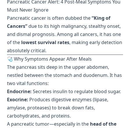
Pancreatic Cancer Alert: 4 Post-Meal Symptoms You
Must Never Ignore
Pancreatic cancer is often dubbed the
“King of
Cancers”
due to its high malignancy, stealthy onset,
and dismal prognosis. Among all cancers, it has one
of the
lowest survival rates
, making early detection
absolutely critical.
🩺 Why Symptoms Appear After Meals
The pancreas sits deep in the upper abdomen,
nestled between the stomach and duodenum. It has
two vital functions:
Endocrine:
Secretes insulin to regulate blood sugar.
Exocrine:
Produces digestive enzymes (lipase,
amylase, proteases) to break down fats,
carbohydrates, and proteins.
A pancreatic tumor—especially in the
head of the