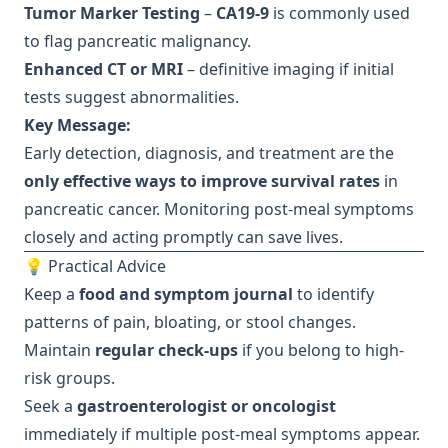
Tumor Marker Testing
–
CA19-9
is commonly used
to flag pancreatic malignancy.
Enhanced CT or MRI
– definitive imaging if initial
tests suggest abnormalities.
Key Message:
Early detection, diagnosis, and treatment are the
only effective ways to improve survival rates
in
pancreatic cancer. Monitoring post-meal symptoms
closely and acting promptly can save lives.
💡 Practical Advice
Keep a
food and symptom journal
to identify
patterns of pain, bloating, or stool changes.
Maintain
regular check-ups
if you belong to high-
risk groups.
Seek a
gastroenterologist or oncologist
immediately if multiple post-meal symptoms appear.