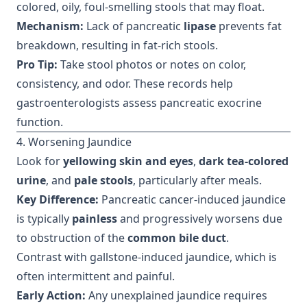
colored, oily, foul-smelling stools that may float.
Mechanism:
Lack of pancreatic
lipase
prevents fat
breakdown, resulting in fat-rich stools.
Pro Tip:
Take stool photos or notes on color,
consistency, and odor. These records help
gastroenterologists assess pancreatic exocrine
function.
4. Worsening Jaundice
Look for
yellowing skin and eyes
,
dark tea-colored
urine
, and
pale stools
, particularly after meals.
Key Difference:
Pancreatic cancer-induced jaundice
is typically
painless
and progressively worsens due
to obstruction of the
common bile duct
.
Contrast with gallstone-induced jaundice, which is
often intermittent and painful.
Early Action:
Any unexplained jaundice requires