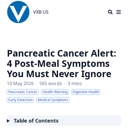
VXB US
VXB US
Pancreatic Cancer Alert:
4 Post-Meal Symptoms
You Must Never Ignore
10 May 2026
·
565 words
·
3 mins
Pancreatic Cancer
Health Warning
Digestive Health
Early Detection
Medical Symptoms
Table of Contents