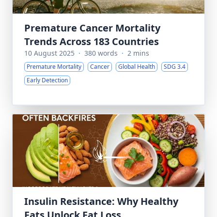
Premature Cancer Mortality
Trends Across 183 Countries
10 August 2025
·
380 words
·
2 mins
Premature Mortality
Cancer
Global Health
SDG 3.4
Early Detection
Insulin Resistance: Why Healthy
Fats Unlock Fat Loss