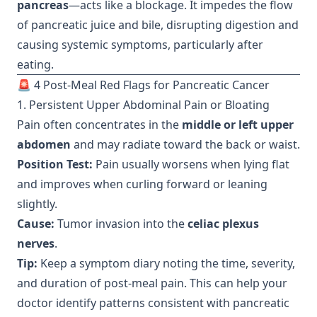
pancreas
—acts like a blockage. It impedes the flow
of pancreatic juice and bile, disrupting digestion and
causing systemic symptoms, particularly after
eating.
🚨 4 Post-Meal Red Flags for Pancreatic Cancer
1. Persistent Upper Abdominal Pain or Bloating
Pain often concentrates in the
middle or left upper
abdomen
and may radiate toward the back or waist.
Position Test:
Pain usually worsens when lying flat
and improves when curling forward or leaning
slightly.
Cause:
Tumor invasion into the
celiac plexus
nerves
.
Tip:
Keep a symptom diary noting the time, severity,
and duration of post-meal pain. This can help your
doctor identify patterns consistent with pancreatic