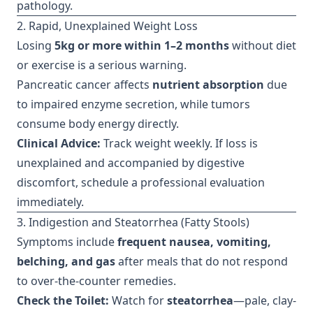
pathology.
2. Rapid, Unexplained Weight Loss
Losing
5kg or more within 1–2 months
without diet
or exercise is a serious warning.
Pancreatic cancer affects
nutrient absorption
due
to impaired enzyme secretion, while tumors
consume body energy directly.
Clinical Advice:
Track weight weekly. If loss is
unexplained and accompanied by digestive
discomfort, schedule a professional evaluation
immediately.
3. Indigestion and Steatorrhea (Fatty Stools)
Symptoms include
frequent nausea, vomiting,
belching, and gas
after meals that do not respond
to over-the-counter remedies.
Check the Toilet:
Watch for
steatorrhea
—pale, clay-