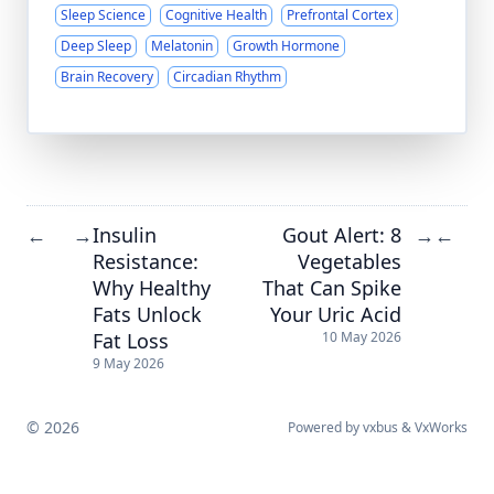
Sleep Science
Cognitive Health
Prefrontal Cortex
Deep Sleep
Melatonin
Growth Hormone
Brain Recovery
Circadian Rhythm
Insulin
Gout Alert: 8
←
→
→
←
Resistance:
Vegetables
Why Healthy
That Can Spike
Fats Unlock
Your Uric Acid
Fat Loss
10 May 2026
9 May 2026
© 2026
Powered by
vxbus
&
VxWorks