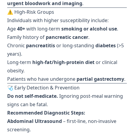
urgent bloodwork and imaging
.
⚠️ High-Risk Groups
Individuals with higher susceptibility include:
Age
40+
with long-term
smoking or alcohol use
.
Family history of
pancreatic cancer
.
Chronic
pancreatitis
or long-standing
diabetes
(>5
years).
Long-term
high-fat/high-protein diet
or clinical
obesity.
Patients who have undergone
partial gastrectomy
.
🩺 Early Detection & Prevention
Do not self-medicate.
Ignoring post-meal warning
signs can be fatal.
Recommended Diagnostic Steps:
Abdominal Ultrasound
– first-line, non-invasive
screening.