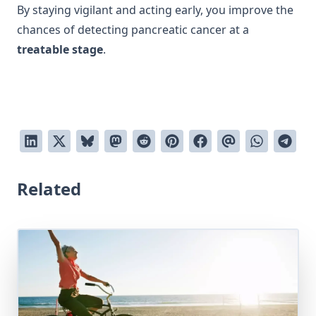
By staying vigilant and acting early, you improve the
chances of detecting pancreatic cancer at a
treatable stage
.
Related