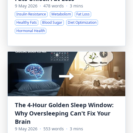
9 May 2026
·
478 words
·
3 mins
Insulin Resistance
Metabolism
Fat Loss
Healthy Fats
Blood Sugar
Diet Optimization
Hormonal Health
The 4-Hour Golden Sleep Window:
Why Oversleeping Can't Fix Your
Brain
9 May 2026
·
553 words
·
3 mins